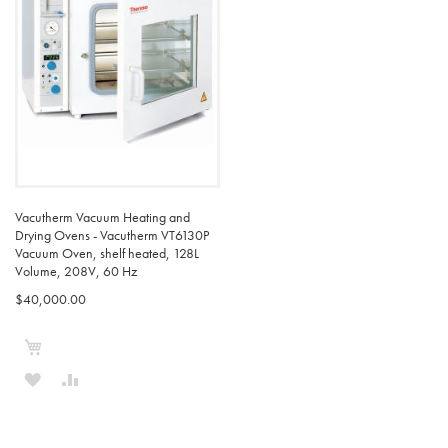
LIST
LIST
Vacutherm Vacuum Heating and
Drying Ovens - Vacutherm VT6130P
Vacuum Oven, shelf heated, 128L
Volume, 208V, 60 Hz
$40,000.00
Add to Cart
ADD
ADD
TO
TO
WISH
COMPARE