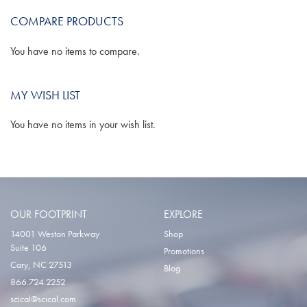
COMPARE PRODUCTS
LIST
You have no items to compare.
MY WISH LIST
You have no items in your wish list.
OUR FOOTPRINT
EXPLORE
14001 Weston Parkway
Shop
Suite 106
Promotions
Cary, NC 27513
Blog
866.724.2252
scical@scical.com