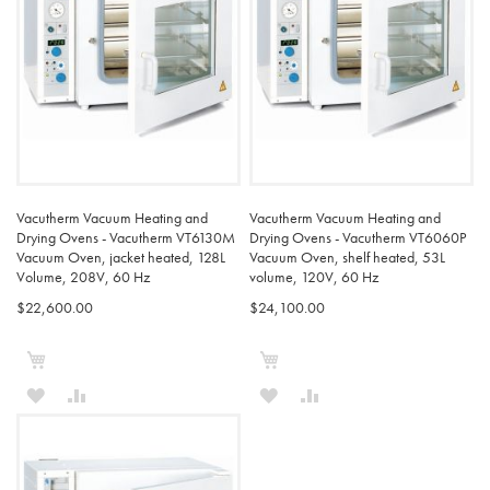
Vacutherm Vacuum Heating and
Vacutherm Vacuum Heating and
Drying Ovens - Vacutherm VT6130M
Drying Ovens - Vacutherm VT6060P
Vacuum Oven, jacket heated, 128L
Vacuum Oven, shelf heated, 53L
Volume, 208V, 60 Hz
volume, 120V, 60 Hz
$22,600.00
$24,100.00
Add to Cart
Add to Cart
ADD
ADD
ADD
ADD
TO
TO
TO
TO
WISH
COMPARE
WISH
COMPARE