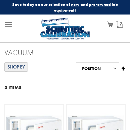
Save today on our selection of
new
and
pre-owned
lab
equipment!
My Cart
My
VACUUM
SHOP BY
Se
De
Di
3
ITEMS