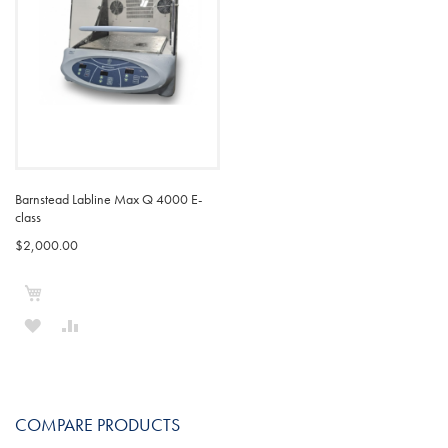
Barnstead Labline Max Q 4000 E-
class
$2,000.00
Add to Cart
ADD
ADD
TO
TO
WISH
COMPARE
COMPARE PRODUCTS
LIST