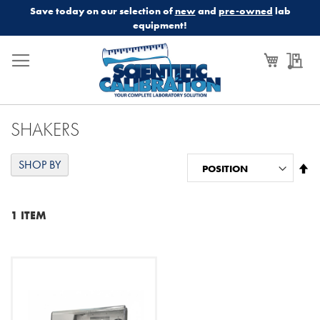
Save today on our selection of
new
and
pre-owned
lab
equipment!
My Cart
My
SHAKERS
SHOP BY
Se
De
Di
1
ITEM