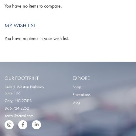
You have no items to compare.
MY WISH LIST
You have no items in your wish list.
OUR FOOTPRINT
EXPLORE
14001 Weston Parkway
Shop
Suite 106
Promotions
Cary, NC 27513
Blog
866.724.2252
scical@scical.com
Instgram
Facebook
LinkedIn