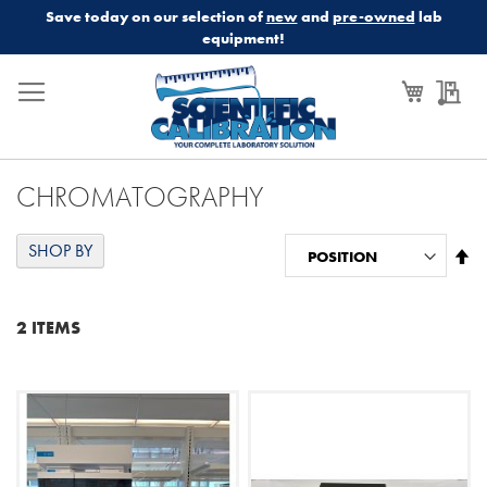
Save today on our selection of
new
and
pre-owned
lab
equipment!
My Cart
My
CHROMATOGRAPHY
SHOP BY
Se
De
Di
2
ITEMS