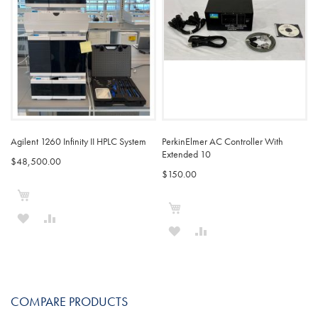
Agilent 1260 Infinity II HPLC System
PerkinElmer AC Controller With
Extended 10
$48,500.00
$150.00
Add to Cart
Add to Cart
ADD
ADD
ADD
ADD
TO
TO
TO
TO
WISH
COMPARE
WISH
COMPARE
LIST
COMPARE PRODUCTS
LIST