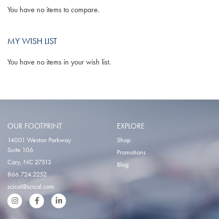
You have no items to compare.
MY WISH LIST
You have no items in your wish list.
OUR FOOTPRINT
EXPLORE
14001 Weston Parkway
Shop
Suite 106
Promotions
Cary, NC 27513
Blog
866.724.2252
scical@scical.com
Instgram
Facebook
LinkedIn