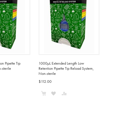
n Pipette Tip
1000µL Extended Length Low
sterile
Retention Pipette Tip Reload System,
Non-sterile
$112.00
ADD
Add to Cart
ADD
ADD
TO
TO
TO
COMPARE
WISH
COMPARE
LIST