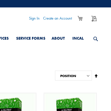
My Cart
My Quo
Sign In
Create an Account
VICES
SERVICE FORMS
ABOUT
INCAL
Set
Descend
Directio