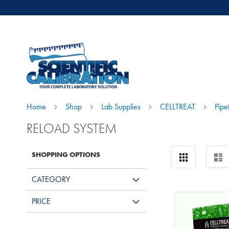
Home
Shop
Lab Supplies
CELLTREAT
Pipe
RELOAD SYSTEM
View
SHOPPING OPTIONS
Grid
Lis
as
CATEGORY
PRICE