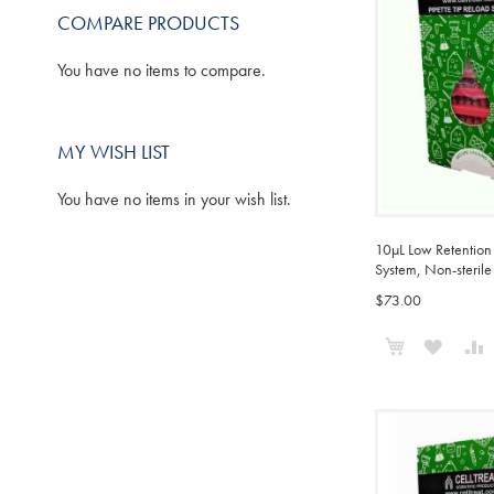
COMPARE PRODUCTS
You have no items to compare.
MY WISH LIST
You have no items in your wish list.
10µL Low Retention 
System, Non-sterile
$73.00
Add to Cart
ADD
TO
WISH
LIST