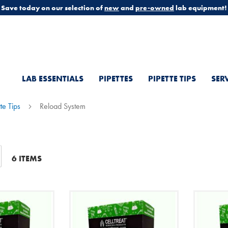
Save today on our selection of
new
and
pre-owned
lab equipment!
LAB ESSENTIALS
PIPETTES
PIPETTE TIPS
SER
tte Tips
Reload System
t
6
ITEMS