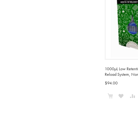
1000µL Low Retentio
Reload System, Non-
$94.00
Add to Cart
ADD
TO
WISH
LIST