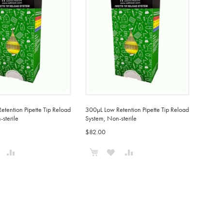
tention Pipette Tip Reload
300µL Low Retention Pipette Tip Reload
sterile
System, Non-sterile
$82.00
o Cart
Add to Cart
ADD
ADD
ADD
ADD
TO
TO
TO
TO
WISH
COMPARE
WISH
COMPARE
IST
LIST