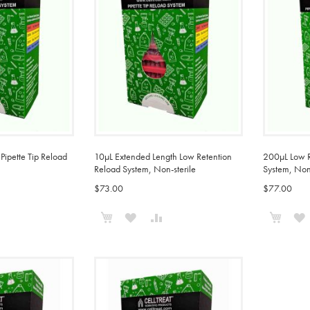
Pipette Tip Reload
10µL Extended Length Low Retention
200µL Low Re
Reload System, Non-sterile
System, Non-
$73.00
$77.00
Add to Cart
Add t
ADD
ADD
ADD
TO
TO
TO
COMPARE
WISH
COMPARE
LIST
L