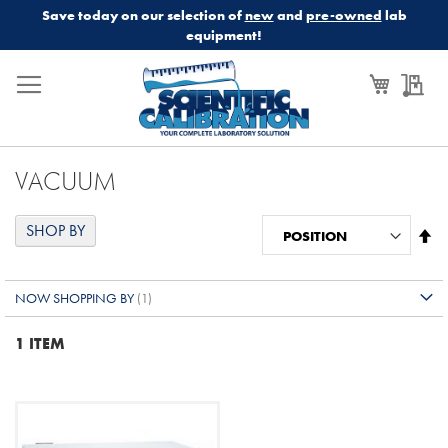
Save today on our selection of
new
and
pre-owned
lab
equipment!
My Cart
My
VACUUM
SHOP BY
Se
De
Di
NOW SHOPPING BY
1
ITEM