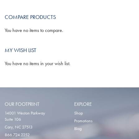
WISH
COMPARE
COMPARE PRODUCTS
LIST
You have no items to compare.
MY WISH LIST
You have no items in your wish list.
OUR FOOTPRINT
EXPLORE
14001 Weston Parkway
Shop
Suite 106
Promotions
Cary, NC 27513
Blog
866.724.2252