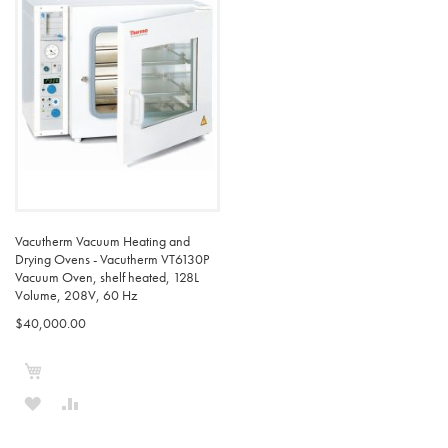
Vacutherm Vacuum Heating and
Drying Ovens - Vacutherm VT6130P
Vacuum Oven, shelf heated, 128L
Volume, 208V, 60 Hz
$40,000.00
Add to Cart
ADD
ADD
TO
TO