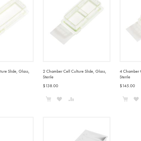
ure Slide, Glass,
2 Chamber Cell Culture Slide, Glass,
4 Chamber Ce
Sterile
Sterile
$138.00
$145.00
Add to Cart
Add t
ADD
ADD
ADD
TO
TO
TO
COMPARE
WISH
COMPARE
LIST
L