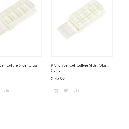
ll Culture Slide, Glass,
8 Chamber Cell Culture Slide, Glass,
Sterile
$145.00
o Cart
Add to Cart
ADD
ADD
ADD
ADD
TO
TO
TO
TO
WISH
COMPARE
WISH
COMPARE
IST
LIST