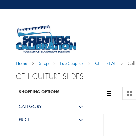
Home
Shop
Lab Supplies
CELLTREAT
Cell
CELL CULTURE SLIDES
View
SHOPPING OPTIONS
Grid
Lis
as
CATEGORY
PRICE