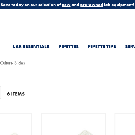
Save today on our selection of
new
and
pre-owned
lab equipment!
LAB ESSENTIALS
PIPETTES
PIPETTE TIPS
SER
 Culture Slides
t
6
ITEMS