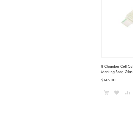
8 Chamber Cell Cul
Marking Spot, Glass
$145.00
Add to Cart
ADD
TO
WISH
LIST