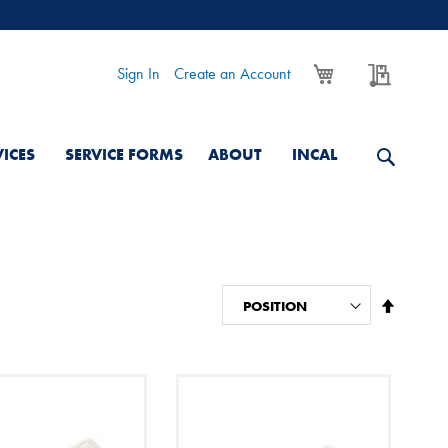
My Cart
My Quo
Sign In
Create an Account
VICES
SERVICE FORMS
ABOUT
INCAL
Set
Descend
Directio