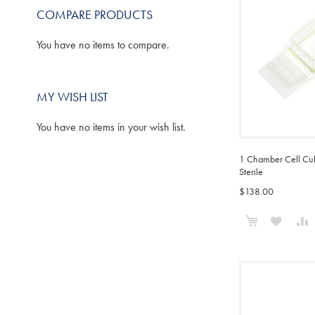
COMPARE PRODUCTS
You have no items to compare.
MY WISH LIST
You have no items in your wish list.
1 Chamber Cell Cult
Sterile
$138.00
Add to Cart
ADD
TO
WISH
LIST