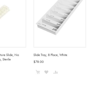
ture Slide, No
Slide Tray, 8 Place, White
, Sterile
$78.00
Add to Cart
ADD
ADD
ADD
TO
TO
TO
WISH
COMPARE
COMPARE
LIST