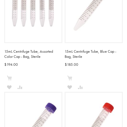
15mL Centrifuge Tube, Assorted
15mL Centrifuge Tube, Blue Cap -
Color Cap - Bag, Sterile
Bag, Sterile
$194.00
$185.00
Add to Cart
Add to Cart
ADD
ADD
ADD
ADD
TO
TO
TO
TO
WISH
COMPARE
WISH
COMPARE
LIST
LIST