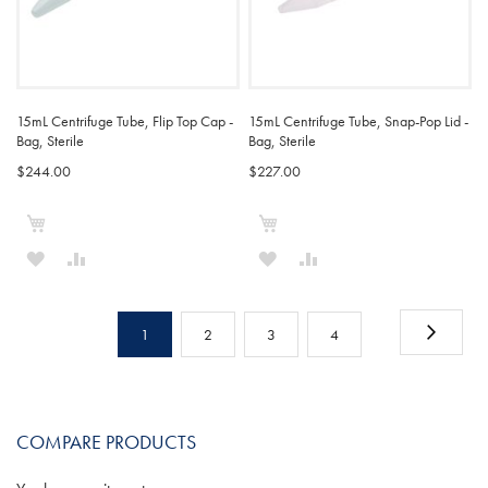
15mL Centrifuge Tube, Flip Top Cap -
15mL Centrifuge Tube, Snap-Pop Lid -
Bag, Sterile
Bag, Sterile
$244.00
$227.00
Add to Cart
Add to Cart
ADD
ADD
ADD
ADD
TO
TO
TO
TO
Page
WISH
COMPARE
WISH
COMPARE
Page
Next
You're
Page
Page
Page
1
2
3
4
LIST
LIST
currently
reading
COMPARE PRODUCTS
page