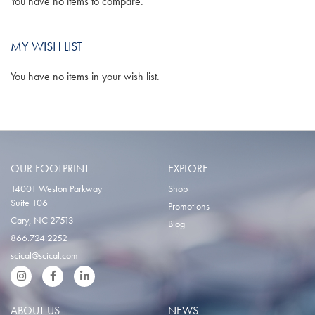
You have no items to compare.
MY WISH LIST
You have no items in your wish list.
OUR FOOTPRINT
EXPLORE
14001 Weston Parkway
Shop
Suite 106
Promotions
Cary, NC 27513
Blog
866.724.2252
scical@scical.com
Instgram
Facebook
LinkedIn
ABOUT US
NEWS