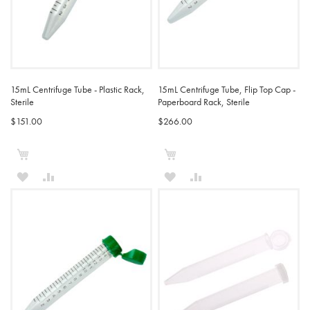
15mL Centrifuge Tube - Plastic Rack,
15mL Centrifuge Tube, Flip Top Cap -
Sterile
Paperboard Rack, Sterile
$151.00
$266.00
Add to Cart
Add to Cart
ADD
ADD
ADD
ADD
TO
TO
TO
TO
WISH
COMPARE
WISH
COMPARE
LIST
LIST