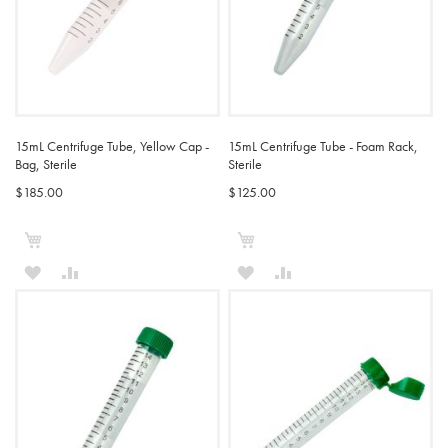
15mL Centrifuge Tube, Yellow Cap -
15mL Centrifuge Tube - Foam Rack,
Bag, Sterile
Sterile
$185.00
$125.00
Add to Cart
Add to Cart
ADD
ADD
ADD
ADD
TO
TO
TO
TO
WISH
COMPARE
WISH
COMPARE
LIST
LIST