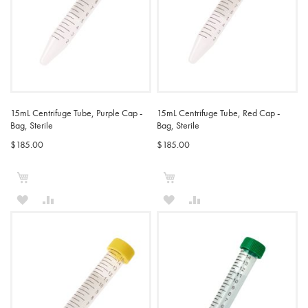
15mL Centrifuge Tube, Purple Cap -
15mL Centrifuge Tube, Red Cap -
Bag, Sterile
Bag, Sterile
$185.00
$185.00
Add to Cart
Add to Cart
ADD
ADD
ADD
ADD
TO
TO
TO
TO
WISH
COMPARE
WISH
COMPARE
LIST
LIST