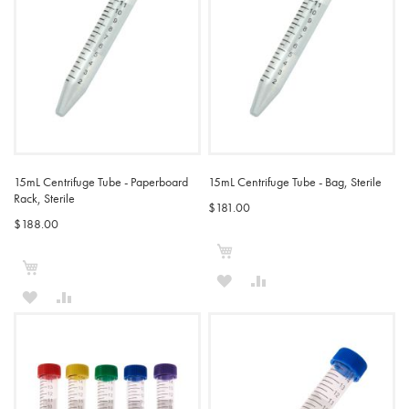
15mL Centrifuge Tube - Paperboard
15mL Centrifuge Tube - Bag, Sterile
Rack, Sterile
$181.00
$188.00
Add to Cart
Add to Cart
ADD
ADD
ADD
ADD
TO
TO
TO
TO
WISH
COMPARE
WISH
COMPARE
LIST
LIST