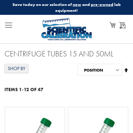
Save today on our selection of
new
and
pre-owned
lab
equipment!
My Cart
My
CENTRIFUGE TUBES 15 AND 50ML
SHOP BY
Se
De
Di
ITEMS
1
-
12
OF
47