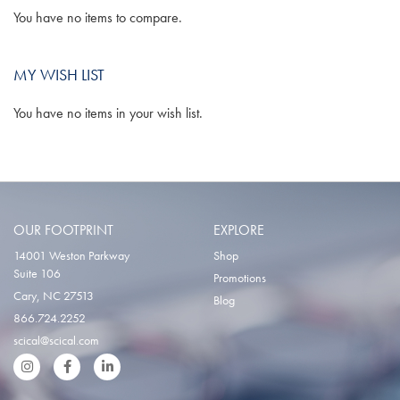
You have no items to compare.
MY WISH LIST
You have no items in your wish list.
OUR FOOTPRINT
EXPLORE
14001 Weston Parkway
Shop
Suite 106
Promotions
Cary, NC 27513
Blog
866.724.2252
scical@scical.com
Instgram
Facebook
LinkedIn