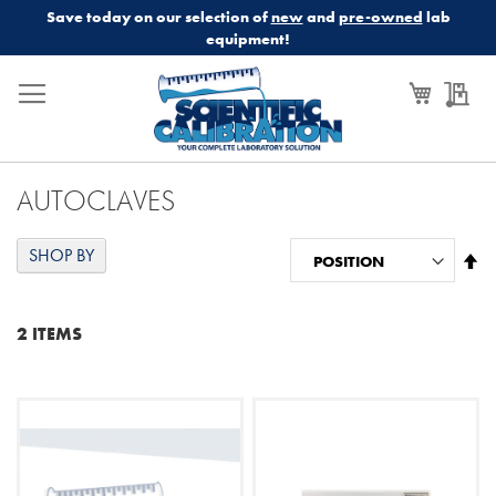
Save today on our selection of
new
and
pre-owned
lab
equipment!
My Cart
My
AUTOCLAVES
SHOP BY
Se
De
Di
2
ITEMS