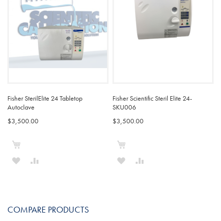
Fisher SterilElite 24 Tabletop
Fisher Scientific Steril Elite 24-
Autoclave
SKU006
$3,500.00
$3,500.00
Add to Cart
Add to Cart
ADD
ADD
ADD
ADD
TO
TO
TO
TO
WISH
COMPARE
WISH
COMPARE
COMPARE PRODUCTS
LIST
LIST