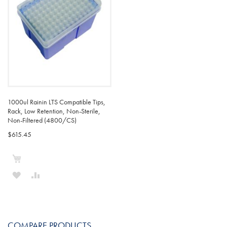
1000ul Rainin LTS Compatible Tips,
Rack, Low Retention, Non-Sterile,
Non-Filtered (4800/CS)
$615.45
Add to Cart
ADD
ADD
TO
TO
WISH
COMPARE
COMPARE PRODUCTS
LIST