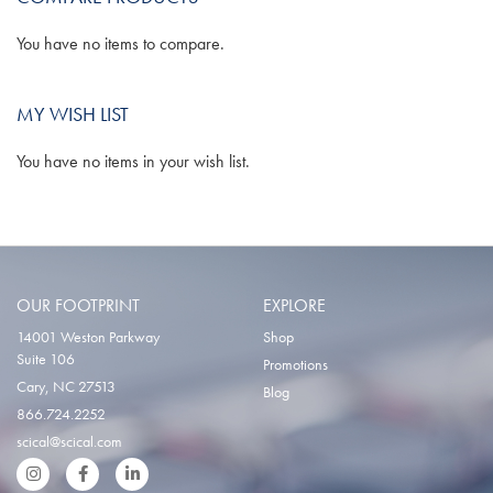
You have no items to compare.
MY WISH LIST
You have no items in your wish list.
OUR FOOTPRINT
EXPLORE
14001 Weston Parkway
Shop
Suite 106
Promotions
Cary, NC 27513
Blog
866.724.2252
scical@scical.com
Instgram
Facebook
LinkedIn