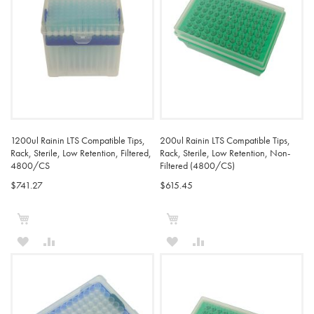
1200ul Rainin LTS Compatible Tips,
200ul Rainin LTS Compatible Tips,
Rack, Sterile, Low Retention, Filtered,
Rack, Sterile, Low Retention, Non-
4800/CS
Filtered (4800/CS)
$741.27
$615.45
Add to Cart
Add to Cart
ADD
ADD
ADD
ADD
TO
TO
TO
TO
WISH
COMPARE
WISH
COMPARE
LIST
LIST