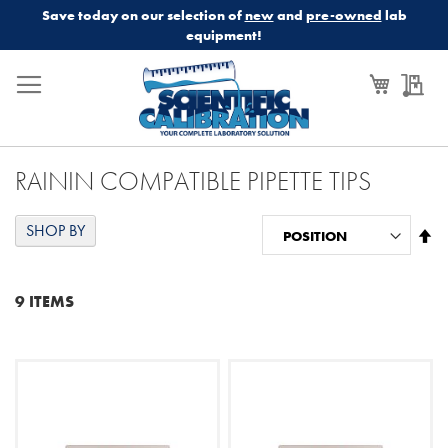
Save today on our selection of
new
and
pre-owned
lab
equipment!
My Cart
My
RAININ COMPATIBLE PIPETTE TIPS
SHOP BY
Se
De
Di
9
ITEMS