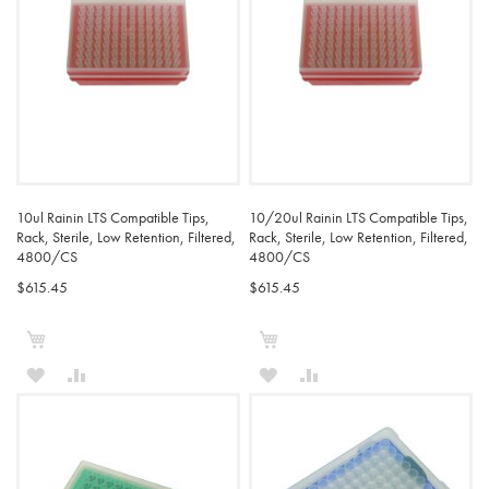
10ul Rainin LTS Compatible Tips,
10/20ul Rainin LTS Compatible Tips,
Rack, Sterile, Low Retention, Filtered,
Rack, Sterile, Low Retention, Filtered,
4800/CS
4800/CS
$615.45
$615.45
Add to Cart
Add to Cart
ADD
ADD
ADD
ADD
TO
TO
TO
TO
WISH
COMPARE
WISH
COMPARE
LIST
LIST