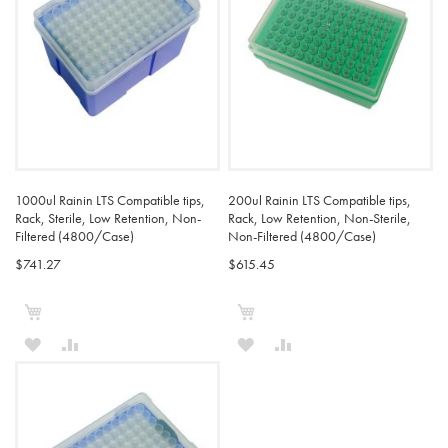
1000ul Rainin LTS Compatible tips,
200ul Rainin LTS Compatible tips,
Rack, Sterile, Low Retention, Non-
Rack, Low Retention, Non-Sterile,
Filtered (4800/Case)
Non-Filtered (4800/Case)
$741.27
$615.45
Add to Cart
Add to Cart
ADD
ADD
ADD
ADD
TO
TO
TO
TO
WISH
COMPARE
WISH
COMPARE
LIST
LIST