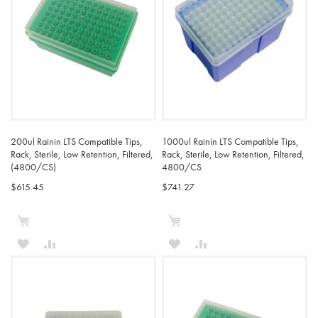
200ul Rainin LTS Compatible Tips,
1000ul Rainin LTS Compatible Tips,
Rack, Sterile, Low Retention, Filtered,
Rack, Sterile, Low Retention, Filtered,
(4800/CS)
4800/CS
$615.45
$741.27
Add to Cart
Add to Cart
ADD
ADD
ADD
ADD
TO
TO
TO
TO
WISH
COMPARE
WISH
COMPARE
LIST
LIST