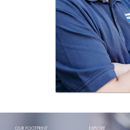
OUR FOOTPRINT
EXPLORE