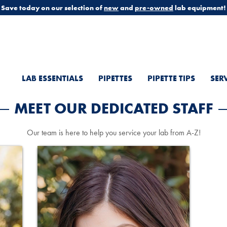
Save today on our selection of
new
and
pre-owned
lab equipment!
LAB ESSENTIALS
PIPETTES
PIPETTE TIPS
SER
MEET OUR DEDICATED STAFF
Our team is here to help you service your lab from A-Z!