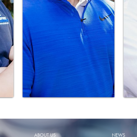
ABOUT US
NEWS