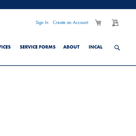
My Cart
My Quo
Sign In
Create an Account
VICES
SERVICE FORMS
ABOUT
INCAL