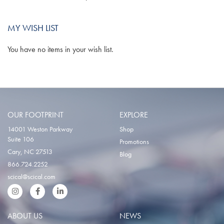
MY WISH LIST
You have no items in your wish list.
OUR FOOTPRINT
EXPLORE
14001 Weston Parkway
Shop
Suite 106
Promotions
Cary, NC 27513
Blog
866.724.2252
scical@scical.com
Instgram
Facebook
LinkedIn
ABOUT US
NEWS