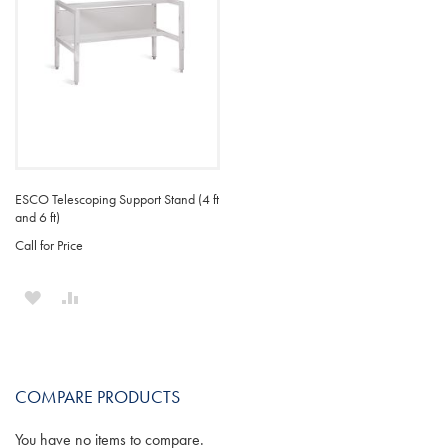
ESCO Telescoping Support Stand (4 ft
and 6 ft)
Call for Price
ADD
ADD
TO
TO
WISH
COMPARE
COMPARE PRODUCTS
LIST
You have no items to compare.