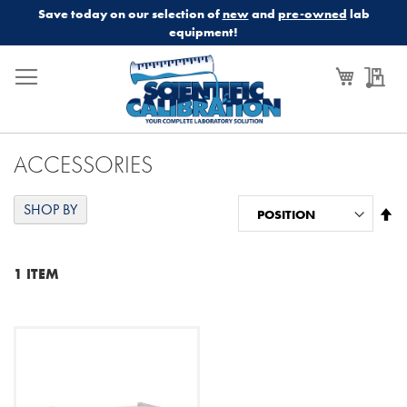
Save today on our selection of
new
and
pre-owned
lab
equipment!
My Cart
My
ACCESSORIES
SHOP BY
Se
De
Di
1
ITEM