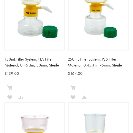
150mL Filter System, PES Filter
250mL Filter System, PES Filter
Material, 0.45μm, 50mm, Sterile
Material, 0.45μm, 75mm, Sterile
$139.00
$164.00
Add to Cart
Add to Cart
ADD
ADD
ADD
ADD
TO
TO
TO
TO
WISH
COMPARE
WISH
COMPARE
LIST
LIST