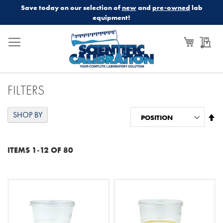
Save today on our selection of
new
and
pre-owned
lab
equipment!
My Cart
My
FILTERS
SHOP BY
Se
De
Di
ITEMS
1
-
12
OF
80