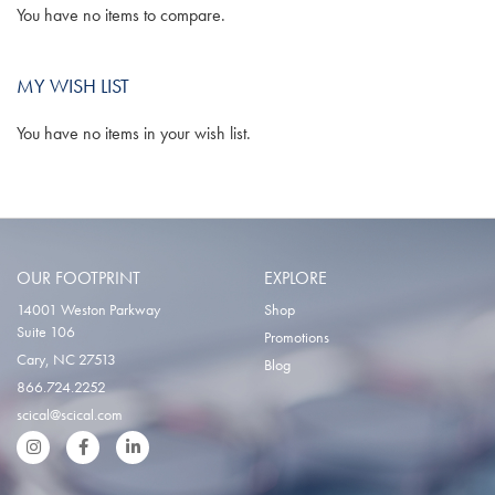
You have no items to compare.
MY WISH LIST
You have no items in your wish list.
OUR FOOTPRINT
EXPLORE
14001 Weston Parkway
Shop
Suite 106
Promotions
Cary, NC 27513
Blog
866.724.2252
scical@scical.com
Instgram
Facebook
LinkedIn