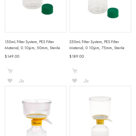
150mL Filter System, PES Filter
250mL Filter System, PES Filter
Material, 0.10μm, 50mm, Sterile
Material, 0.10μm, 75mm, Sterile
$149.00
$189.00
Add to Cart
Add to Cart
ADD
ADD
ADD
ADD
TO
TO
TO
TO
WISH
COMPARE
WISH
COMPARE
LIST
LIST