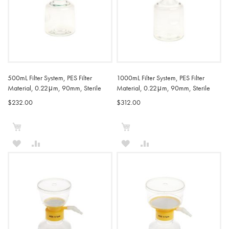
500mL Filter System, PES Filter
1000mL Filter System, PES Filter
Material, 0.22μm, 90mm, Sterile
Material, 0.22μm, 90mm, Sterile
$232.00
$312.00
Add to Cart
Add to Cart
ADD
ADD
ADD
ADD
TO
TO
TO
TO
WISH
COMPARE
WISH
COMPARE
LIST
LIST