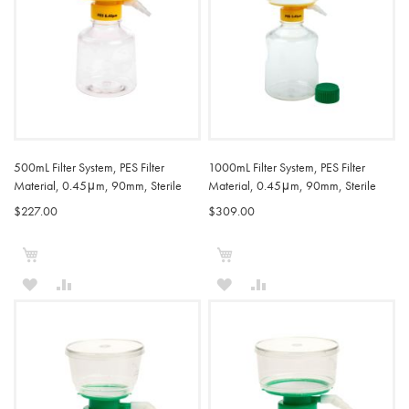
500mL Filter System, PES Filter
1000mL Filter System, PES Filter
Material, 0.45μm, 90mm, Sterile
Material, 0.45μm, 90mm, Sterile
$227.00
$309.00
Add to Cart
Add to Cart
ADD
ADD
ADD
ADD
TO
TO
TO
TO
WISH
COMPARE
WISH
COMPARE
LIST
LIST