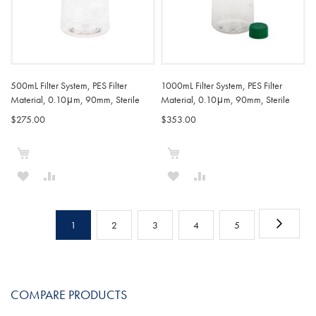
500mL Filter System, PES Filter
1000mL Filter System, PES Filter
Material, 0.10μm, 90mm, Sterile
Material, 0.10μm, 90mm, Sterile
$275.00
$353.00
Add to Cart
Add to Cart
ADD
ADD
ADD
ADD
TO
TO
TO
TO
Page
WISH
COMPARE
WISH
COMPARE
Page
Next
You're
Page
Page
Page
Page
1
2
3
4
5
LIST
LIST
currently
reading
COMPARE PRODUCTS
page