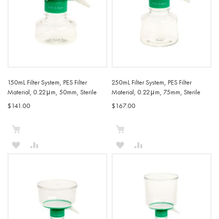
150mL Filter System, PES Filter
250mL Filter System, PES Filter
Material, 0.22μm, 50mm, Sterile
Material, 0.22μm, 75mm, Sterile
$141.00
$167.00
Add to Cart
Add to Cart
ADD
ADD
ADD
ADD
TO
TO
TO
TO
WISH
COMPARE
WISH
COMPARE
LIST
LIST