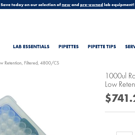
Save today on our selection of
new
and
pre-owned
lab equipment!
LAB ESSENTIALS
PIPETTES
PIPETTE TIPS
SER
Low Retention, Filtered, 4800/CS
1000ul Rai
Low Reten
$741.