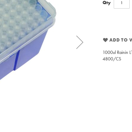
Qty
ADD TO W
1000ul Rainin LT
4800/CS