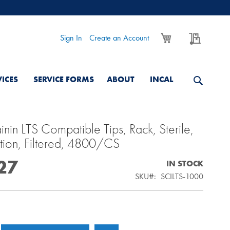
My Cart
My Quo
Sign In
Create an Account
VICES
SERVICE FORMS
ABOUT
INCAL
nin LTS Compatible Tips, Rack, Sterile,
tion, Filtered, 4800/CS
27
IN STOCK
SKU
SCILTS-1000