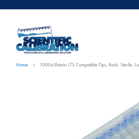
Home
1000ul Rainin LTS Compatible Tips, Rack, Sterile, 
Skip
to
the
end
of
the
images
gallery