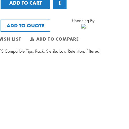
ADD TO CART
Financing By
ADD TO QUOTE
ISH LIST
ADD TO COMPARE
S Compatible Tips, Rack, Sterile, Low Retention, Filtered,