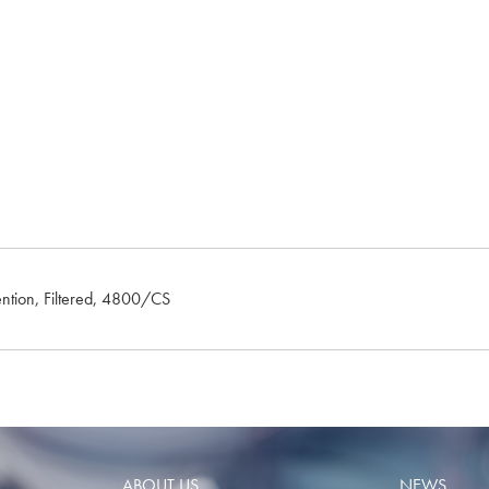
ention, Filtered, 4800/CS
ABOUT US
NEWS