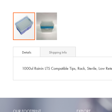
Skip
to
Details
Shipping Info
the
beginning
of
1000ul Rainin LTS Compatible Tips, Rack, Sterile, Low Ret
the
images
gallery
OUR FOOTPRINT
EXPLORE