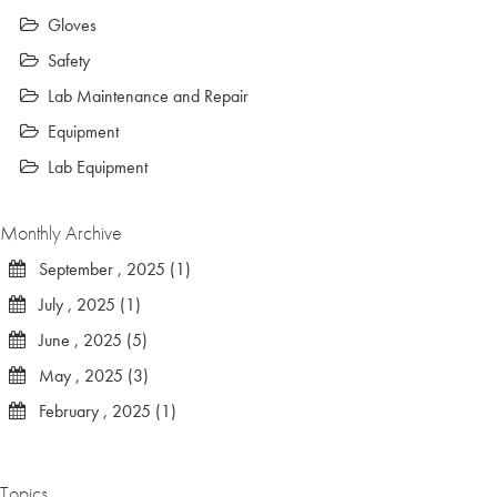
Gloves
Safety
Lab Maintenance and Repair
Equipment
Lab Equipment
Monthly Archive
September , 2025 (1)
July , 2025 (1)
June , 2025 (5)
May , 2025 (3)
February , 2025 (1)
Topics