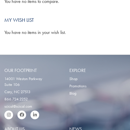
You have no items to compare.
MY WISH LIST
You have no items in your wish list.
OUR FOOTPRINT
EXPLORE
14001 Weston Parkway
Shop
Suite 106
Promotions
Cary, NC 27513
Blog
866.724.2252
scical@scical.com
Instgram
Facebook
LinkedIn
ABOUT US
NEWS