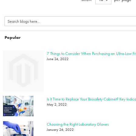
Popular
7 Things to Consider When Purchasing an Ultra-Low F
June 24, 2022
May 2, 2022
Choosing the Right Laboratory Gloves
January 26, 2022