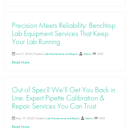
Precision Meets Reliability: Benchtop
Lab Equipment Services That Keep
Your Lab Running
June 9, 2025| Posted in
Lab Maintenance and Repair
|
Admin
|
1289
Read More
Out of Spec? We’ll Get You Back in
Line. Expert Pipette Calibration &
Repair Services You Can Trust
May 19, 2025| Posted in
Lab Maintenance and Repair
|
Admin
|
1530
Read More