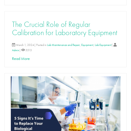
The Crucial Role of Regular
Calibration for Laboratory Equipment
March 1, 2024| Posted in
Lab Maintenance and Repair
,
Equipment
,
Lab Equipment
|
Admin
|
5513
Read More