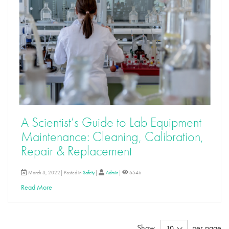
A Scientist’s Guide to Lab Equipment
Maintenance: Cleaning, Calibration,
Repair & Replacement
March 3, 2022| Posted in
Safety
|
Admin
|
6546
Read More
Show
per page