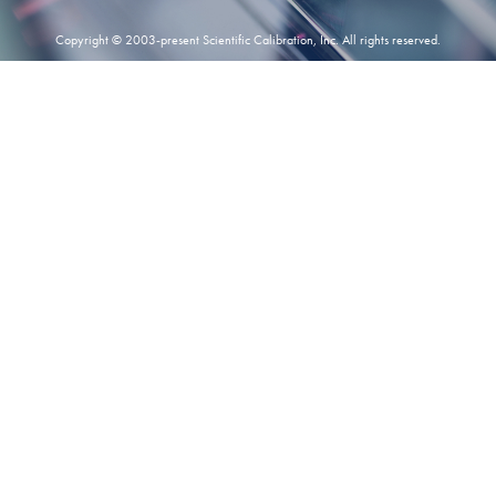
Copyright © 2003-present Scientific Calibration, Inc. All rights reserved.