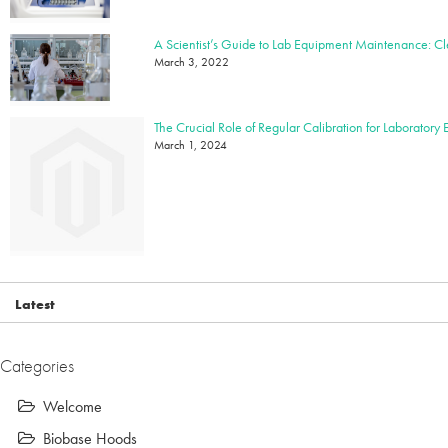
March 3, 2022
The Crucial Role of Regular Calibration for Laboratory
March 1, 2024
Latest
Categories
Welcome
Biobase Hoods