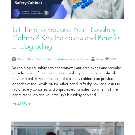
Is It Time to Replace Your Biosafety
Cabinet? Key Indicators and Benefits
of Upgrading
May 2, 2022| Posted in
Safety
,
Lab Maintenance and Repair
|
Admin
|
7235
Your biological safety cabinet protects your employees and samples
alike from harmful contamination, making it crucial for a safe lab
environment. A well-maintained biosafety cabinet can provide
decades of use, while on the other hand, a faulty BSC can result in
major safety concerns and unprotected samples. So when is it the
right time to replace your facility’s biosafety cabinet?
Read More