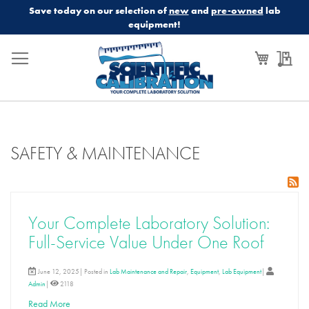
Save today on our selection of
new
and
pre-owned
lab
equipment!
My Cart
My
SAFETY & MAINTENANCE
Your Complete Laboratory Solution:
Full-Service Value Under One Roof
June 12, 2025| Posted in
Lab Maintenance and Repair
,
Equipment
,
Lab Equipment
|
Admin
|
2118
Read More