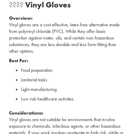
????
Vinyl Gloves
Overview:
Vinyl gloves are a cost-effective, latex-free alternative made
from polyvinyl chloride (PVC). While they offer basic
protection against water, oils, and certain non-hazardous
substances, they are less durable and less form-fitting than
other options.
Best For:
Food preparation
Janitorial tasks
Light manufacturing
Low-risk healthcare activities
Considerations:
Vinyl gloves are not suitable for environments that involve
exposure to chemicals, infectious agents, or other hazardous
materials. If your work involves moderate to high risk, nitrile or