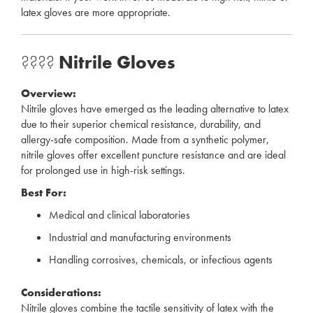
latex gloves are more appropriate.
????
Nitrile Gloves
Overview:
Nitrile gloves have emerged as the leading alternative to latex
due to their superior chemical resistance, durability, and
allergy-safe composition. Made from a synthetic polymer,
nitrile gloves offer excellent puncture resistance and are ideal
for prolonged use in high-risk settings.
Best For:
Medical and clinical laboratories
Industrial and manufacturing environments
Handling corrosives, chemicals, or infectious agents
Considerations:
Nitrile gloves combine the tactile sensitivity of latex with the