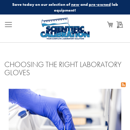
Save today on our selection of
new
and
pre-owned
lab
equipment!
My Cart
My
CHOOSING THE RIGHT LABORATORY
GLOVES