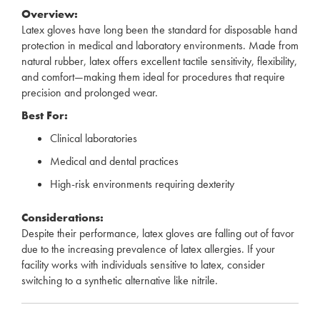
Overview:
Latex gloves have long been the standard for disposable hand
protection in medical and laboratory environments. Made from
natural rubber, latex offers excellent tactile sensitivity, flexibility,
and comfort—making them ideal for procedures that require
precision and prolonged wear.
Best For:
Clinical laboratories
Medical and dental practices
High-risk environments requiring dexterity
Considerations:
Despite their performance, latex gloves are falling out of favor
due to the increasing prevalence of latex allergies. If your
facility works with individuals sensitive to latex, consider
switching to a synthetic alternative like nitrile.