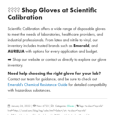
????
Shop Gloves at Scientific
Calibration
Scientific Calibration offers a wide range of disposable gloves
to meet the needs of laboratories, healthcare providers, and
industrial professionals. From latex and nitrile to vinyl, our
inventory includes trusted brands such as
Emerald
, and
AURELIA
with options for every application and budget.
➡️ Shop our website or contact us directly to explore our glove
inventory.
Need help choosing the right glove for your lab?
Contact our team for guidance, and be sure to check out
Emerald’s Chemical Resistance Guide
for detailed compatibility
with hazardous substances.
January 26, 2022
|
View: 6723
|
Categories:
Gloves
|
Tags: <a class="mp-info"
href="https://scical.com/blog/tag/sales.html">Sales</a>, <a class="mp-info"