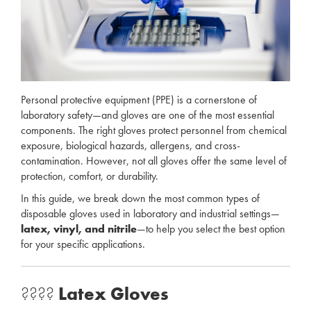
Personal protective equipment (PPE) is a cornerstone of
laboratory safety—and gloves are one of the most essential
components. The right gloves protect personnel from chemical
exposure, biological hazards, allergens, and cross-
contamination. However, not all gloves offer the same level of
protection, comfort, or durability.
In this guide, we break down the most common types of
disposable gloves used in laboratory and industrial settings—
latex, vinyl, and nitrile
—to help you select the best option
for your specific applications.
????
Latex Gloves