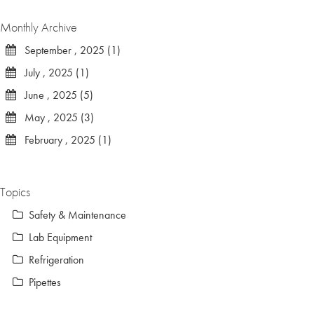
Monthly Archive
September , 2025 (1)
July , 2025 (1)
June , 2025 (5)
May , 2025 (3)
February , 2025 (1)
Topics
Safety & Maintenance
Lab Equipment
Refrigeration
Pipettes