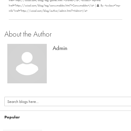
href="https://scical.com/blog/tag/gloves.html">Gloves</a>, <a class="mp-info"
href="https://scical.com/blog/tag/consumables.html">Consumables</a>
|
By: <a class="mp-
info" href="https://scical.com/blog/author/admin.html">Admin</a>
About the Author
Admin
Popular