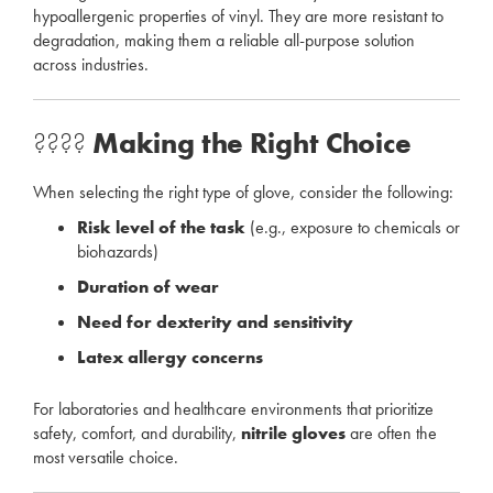
hypoallergenic properties of vinyl. They are more resistant to
degradation, making them a reliable all-purpose solution
across industries.
????
Making the Right Choice
When selecting the right type of glove, consider the following:
Risk level of the task
(e.g., exposure to chemicals or
biohazards)
Duration of wear
Need for dexterity and sensitivity
Latex allergy concerns
For laboratories and healthcare environments that prioritize
safety, comfort, and durability,
nitrile gloves
are often the
most versatile choice.