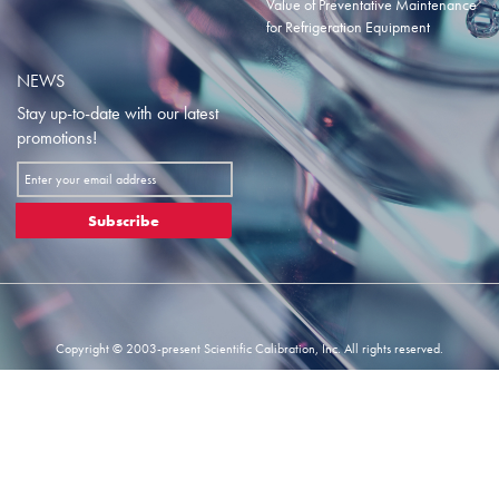
Value of Preventative Maintenance
for Refrigeration Equipment
NEWS
Stay up-to-date with our latest
promotions!
Sign
Up
for
Subscribe
Our
Newsletter:
Copyright © 2003-present Scientific Calibration, Inc. All rights reserved.