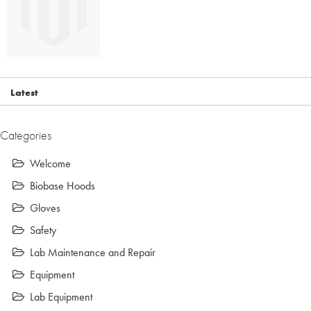
Latest
Categories
Welcome
Biobase Hoods
Gloves
Safety
Lab Maintenance and Repair
Equipment
Lab Equipment