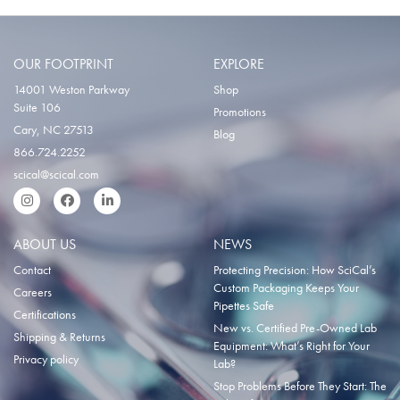
OUR FOOTPRINT
EXPLORE
14001 Weston Parkway
Shop
Suite 106
Promotions
Cary, NC 27513
Blog
866.724.2252
scical@scical.com
Instgram
Facebook
LinkedIn
ABOUT US
NEWS
Contact
Protecting Precision: How SciCal’s
Custom Packaging Keeps Your
Careers
Pipettes Safe
Certifications
New vs. Certified Pre-Owned Lab
Shipping & Returns
Equipment: What’s Right for Your
Privacy policy
Lab?
Stop Problems Before They Start: The