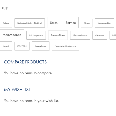
Tags
Sales
Service
Biological Safety Cabinet
Consumables
Biobase
Gloves
maintenance
Thermo-Fisher
Lab Refrigeration
Ultra-Low Freezer
Calibration
Lab
Repair
Compliance
ISO17025
Preventative Maintenance
COMPARE PRODUCTS
You have no items to compare.
MY WISH LIST
You have no items in your wish list.