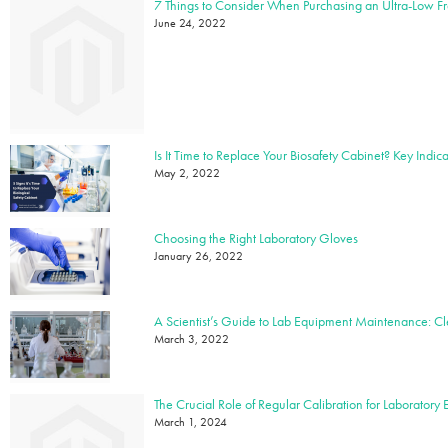
7 Things to Consider When Purchasing an Ultra-Low F
June 24, 2022
May 2, 2022
Choosing the Right Laboratory Gloves
January 26, 2022
March 3, 2022
The Crucial Role of Regular Calibration for Laboratory
March 1, 2024