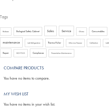
Tags
Sales
Service
Biological Safety Cabinet
Consumables
Biobase
Gloves
maintenance
Thermo-Fisher
Lab Refrigeration
Ultra-Low Freezer
Calibration
Lab
Repair
Compliance
ISO17025
Preventative Maintenance
COMPARE PRODUCTS
You have no items to compare.
MY WISH LIST
You have no items in your wish list.