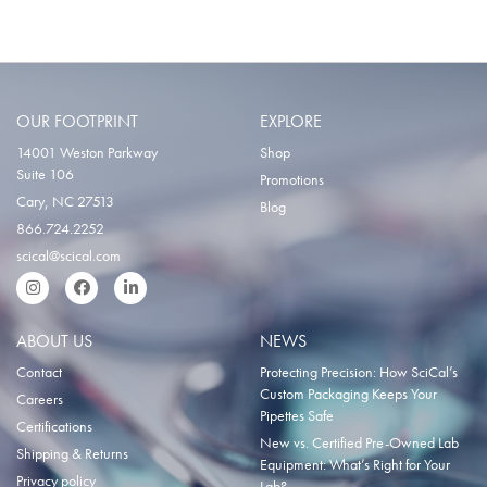
OUR FOOTPRINT
EXPLORE
14001 Weston Parkway
Shop
Suite 106
Promotions
Cary, NC 27513
Blog
866.724.2252
scical@scical.com
Instgram
Facebook
LinkedIn
ABOUT US
NEWS
Contact
Protecting Precision: How SciCal’s
Custom Packaging Keeps Your
Careers
Pipettes Safe
Certifications
New vs. Certified Pre-Owned Lab
Shipping & Returns
Equipment: What’s Right for Your
Privacy policy
Lab?