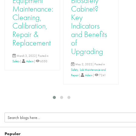
Equipment
Biosafety
R
Maintenance:
Cabinet?
Ca
Cleaning,
Key
fo
Calibration,
Indicators
L
Repair &
and Benefits
E
Replacement
of
M
Upgrading
Lab 
March 3, 2022| Posted in
Equi
Safety
|
Admin
|
6550
Admi
May 2, 2022| Posted in
Safety
,
Lab Maintenance and
Repair
|
Admin
|
7241
Popular