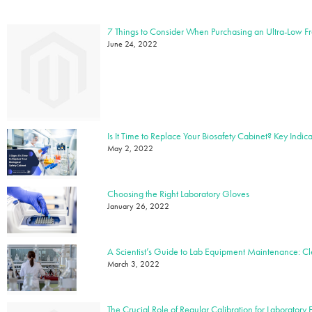
7 Things to Consider When Purchasing an Ultra-Low F
June 24, 2022
May 2, 2022
Choosing the Right Laboratory Gloves
January 26, 2022
March 3, 2022
The Crucial Role of Regular Calibration for Laboratory