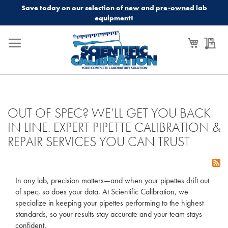
Save today on our selection of
new
and
pre-owned
lab
equipment!
My Cart
My
OUT OF SPEC? WE’LL GET YOU BACK
IN LINE. EXPERT PIPETTE CALIBRATION &
REPAIR SERVICES YOU CAN TRUST
In any lab, precision matters—and when your pipettes drift out
of spec, so does your data. At Scientific Calibration, we
specialize in keeping your pipettes performing to the highest
standards, so your results stay accurate and your team stays
confident.