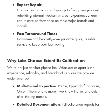
Expert Repair
From replacing seals and springs to fixing plungers and
rebuilding internal mechanisms, our experienced team
can restore performance on most major brands and
models.
Fast Turnaround Times
Downtime can be costly—we prioritize quick, reliable
service to keep your lab moving.
Why Labs Choose Scientific Calibration
We’re not just another pipette lab. What sets us apart is the
experience, reliability, and breadth of services we provide
under one roof.
Multi-Brand Expertise
: Rainin, Eppendorf, Sartorius,
Gilson, Thermo, and more—we know the ins and outs
of all the top names.
Detailed Documentation
: Full calibration reports for