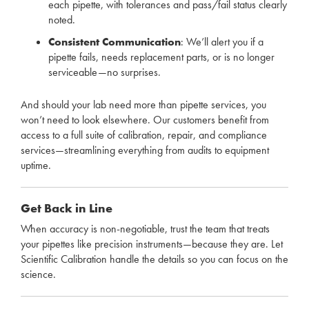
each pipette, with tolerances and pass/fail status clearly
noted.
Consistent Communication
: We’ll alert you if a
pipette fails, needs replacement parts, or is no longer
serviceable—no surprises.
And should your lab need more than pipette services, you
won’t need to look elsewhere. Our customers benefit from
access to a full suite of calibration, repair, and compliance
services—streamlining everything from audits to equipment
uptime.
Get Back in Line
When accuracy is non-negotiable, trust the team that treats
your pipettes like precision instruments—because they are. Let
Scientific Calibration handle the details so you can focus on the
science.