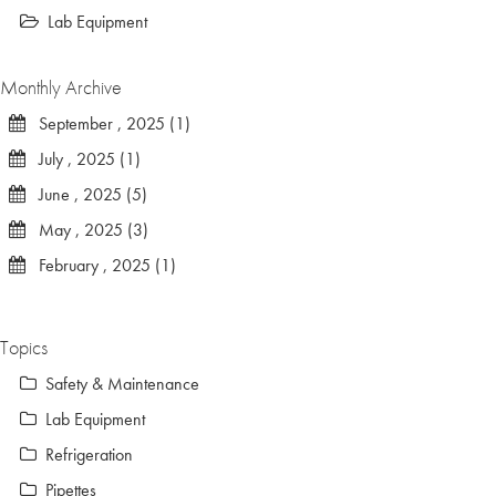
Lab Equipment
Monthly Archive
September , 2025 (1)
July , 2025 (1)
June , 2025 (5)
May , 2025 (3)
February , 2025 (1)
Topics
Safety & Maintenance
Lab Equipment
Refrigeration
Pipettes