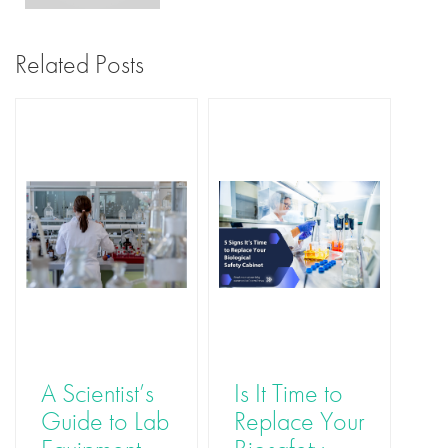
Related Posts
A Scientist’s
Is It Time to
Th
Guide to Lab
Replace Your
Ro