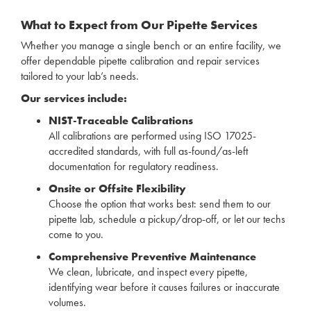
What to Expect from Our Pipette Services
Whether you manage a single bench or an entire facility, we
offer dependable pipette calibration and repair services
tailored to your lab’s needs.
Our services include:
NIST-Traceable Calibrations
All calibrations are performed using ISO 17025-
accredited standards, with full as-found/as-left
documentation for regulatory readiness.
Onsite or Offsite Flexibility
Choose the option that works best: send them to our
pipette lab, schedule a pickup/drop-off, or let our techs
come to you.
Comprehensive Preventive Maintenance
We clean, lubricate, and inspect every pipette,
identifying wear before it causes failures or inaccurate
volumes.