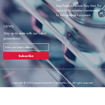
Stop Problems Before They Start: The
Value of Preventative Maintenance
for Refrigeration Equipment
NEWS
Stay up-to-date with our latest
promotions!
Sign
Up
for
Subscribe
Our
Newsletter:
Copyright © 2003-present Scientific Calibration, Inc. All rights reserved.