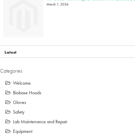
March 1, 2024
Latest
Categories
Welcome
Biobase Hoods
Gloves
Safety
Lab Maintenance and Repair
Equipment