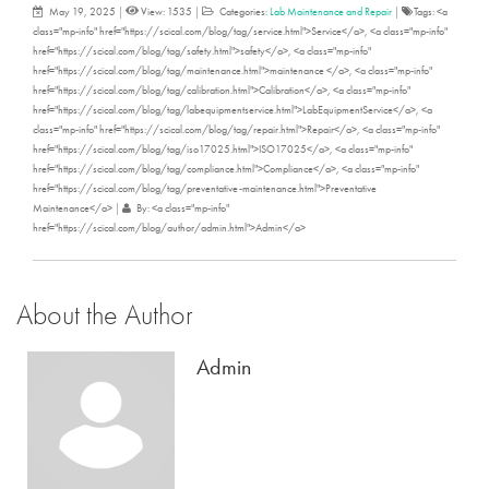
May 19, 2025
|
View: 1535
|
Categories:
Lab Maintenance and Repair
|
Tags: <a
class="mp-info" href="https://scical.com/blog/tag/service.html">Service</a>, <a class="mp-info"
href="https://scical.com/blog/tag/safety.html">safety</a>, <a class="mp-info"
href="https://scical.com/blog/tag/maintenance.html">maintenance </a>, <a class="mp-info"
href="https://scical.com/blog/tag/calibration.html">Calibration</a>, <a class="mp-info"
href="https://scical.com/blog/tag/labequipmentservice.html">LabEquipmentService</a>, <a
class="mp-info" href="https://scical.com/blog/tag/repair.html">Repair</a>, <a class="mp-info"
href="https://scical.com/blog/tag/iso17025.html">ISO17025</a>, <a class="mp-info"
href="https://scical.com/blog/tag/compliance.html">Compliance</a>, <a class="mp-info"
href="https://scical.com/blog/tag/preventative-maintenance.html">Preventative
Maintenance</a>
|
By: <a class="mp-info"
href="https://scical.com/blog/author/admin.html">Admin</a>
About the Author
Admin