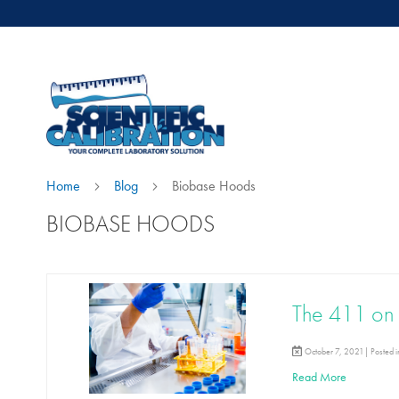
Home
Blog
Biobase Hoods
BIOBASE HOODS
The 411 on 
October 7, 2021| Posted 
Read More