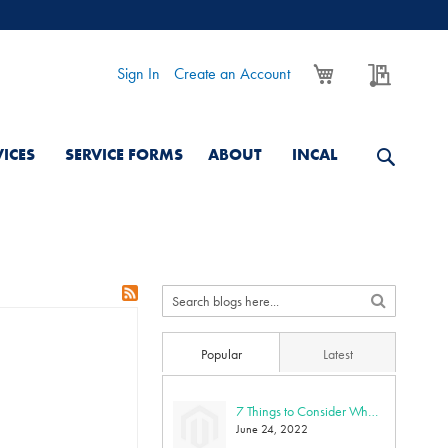
My Cart
My Quo
Sign In
Create an Account
VICES
SERVICE FORMS
ABOUT
INCAL
Popular
Latest
7 Things to Consider When Purchasing an Ultra-Low Freezer
June 24, 2022