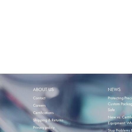
ABOUT US
NEWS
Contact
Protecting Prec
Custom Packagi
Careers
Safe
Certifications
New vs. Certi
Shipping & Returns
Equipment: Wha
Privacy policy
Stop Problems B