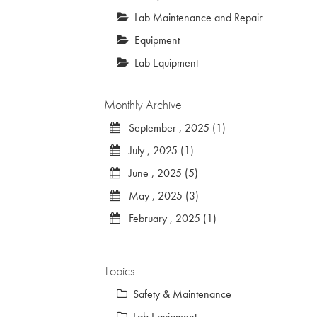
Lab Maintenance and Repair
Equipment
Lab Equipment
Monthly Archive
September , 2025 (1)
July , 2025 (1)
June , 2025 (5)
May , 2025 (3)
February , 2025 (1)
Topics
Safety & Maintenance
Lab Equipment