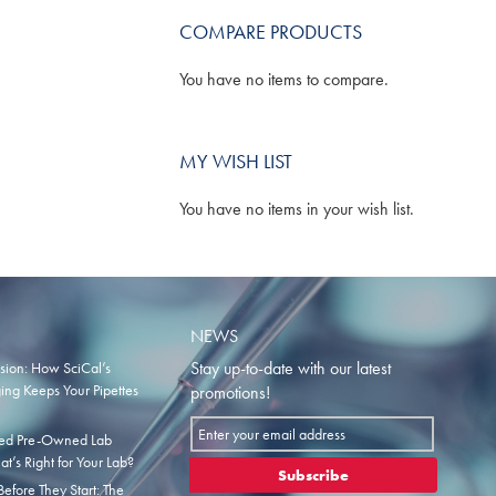
COMPARE PRODUCTS
You have no items to compare.
MY WISH LIST
You have no items in your wish list.
NEWS
Stay up-to-date with our latest
ision: How SciCal’s
ng Keeps Your Pipettes
promotions!
Sign
fied Pre-Owned Lab
Up
t’s Right for Your Lab?
for
Subscribe
efore They Start: The