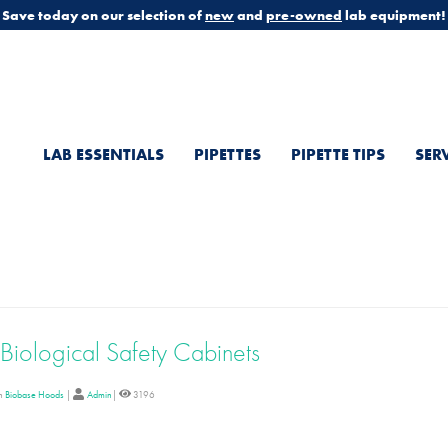
Save today on our selection of
new
and
pre-owned
lab equipment!
LAB ESSENTIALS
PIPETTES
PIPETTE TIPS
SER
Biological Safety Cabinets
in
Biobase Hoods
|
Admin
|
3196