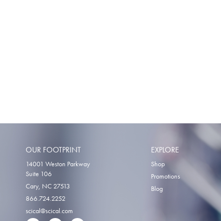
OUR FOOTPRINT
EXPLORE
14001 Weston Parkway
Shop
Suite 106
Promotions
Cary, NC 27513
Blog
866.724.2252
scical@scical.com