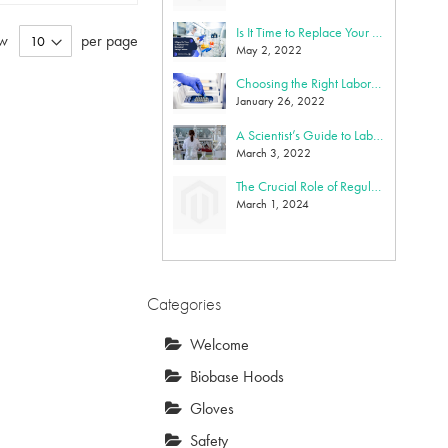
Is It Time to Replace Your Biosafety Cabinet? Key Indicators and Benefits of Upgrading
w
per page
May 2, 2022
Choosing the Right Laboratory Gloves
January 26, 2022
A Scientist’s Guide to Lab Equipment Maintenance: Cleaning, Calibration, Repair & Replacement
March 3, 2022
The Crucial Role of Regular Calibration for Laboratory Equipment
March 1, 2024
Categories
Welcome
Biobase Hoods
Gloves
Safety