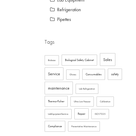
Refrigeration
Pipettes
Tags
Sales
Biological Safety Cabinet
Biobase
Service
safety
Consumables
Gloves
maintenance
Lab Refrigeration
Thermo-Fisher
Ultra-Low Freezer
Calibration
Repair
LabEquipmentService
ISO17025
Compliance
Preventative Maintenance