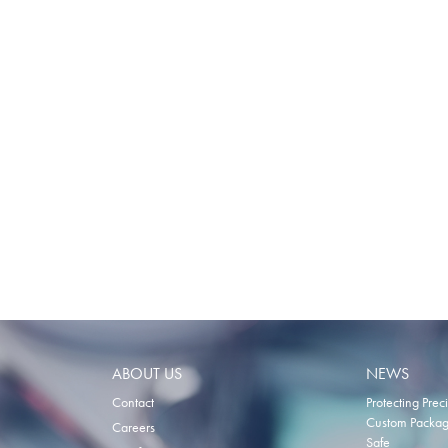
TO
COMPARE
ABOUT US
NEWS
Contact
Protecting Prec
Custom Packagi
Careers
Safe