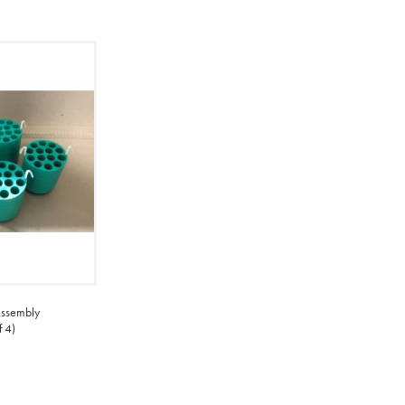
ssembly
 4)
ADD