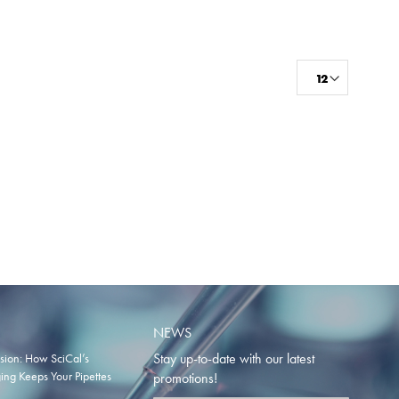
NEWS
Stay up-to-date with our latest
ision: How SciCal’s
ng Keeps Your Pipettes
promotions!