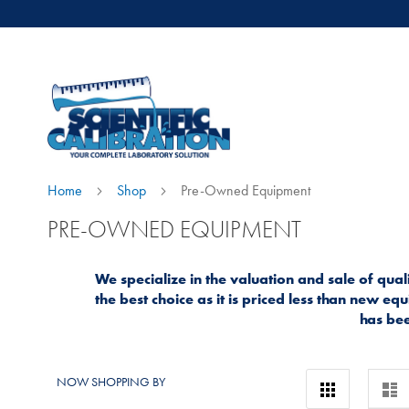
Home
Shop
Pre-Owned Equipment
PRE-OWNED EQUIPMENT
We specialize in the valuation and sale of qu
the best choice as it is priced less than new 
has bee
View
NOW SHOPPING BY
Grid
Lis
as