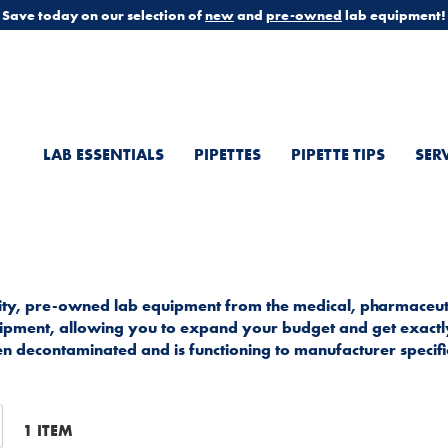
Save today on our selection of
new
and
pre-owned
lab equipment!
LAB ESSENTIALS
PIPETTES
PIPETTE TIPS
SER
ality, pre-owned lab equipment from the medical, pharmaceuti
equipment, allowing you to expand your budget and get exact
n decontaminated and is functioning to manufacturer specifi
t
1
ITEM