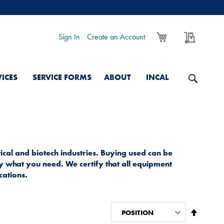
My Cart
My Quo
Sign In
Create an Account
VICES
SERVICE FORMS
ABOUT
INCAL
cal and biotech industries. Buying used can be
ly what you need. We certify that all equipment
cations.
Set
Descend