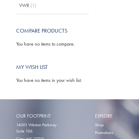
item
VWR
1
TO
WISH
LIST
COMPARE PRODUCTS
You have no items to compare.
MY WISH LIST
You have no items in your wish list.
OUR FOOTPRINT
EXPLORE
14001 Weston Parkway
Shop
Suite 106
Promotions
Cary, NC 27513