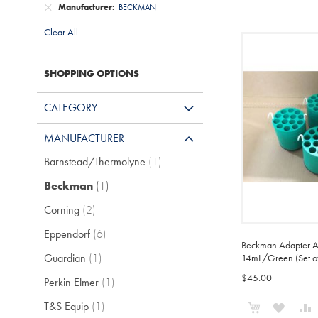
Manufacturer
BECKMAN
Clear All
SHOPPING OPTIONS
CATEGORY
MANUFACTURER
item
Barnstead/Thermolyne
1
item
Beckman
1
items
Corning
2
items
Eppendorf
6
Beckman Adapter A
item
Guardian
1
14mL/Green (Set of
$45.00
item
Perkin Elmer
1
Add to Cart
item
T&S Equip
1
ADD