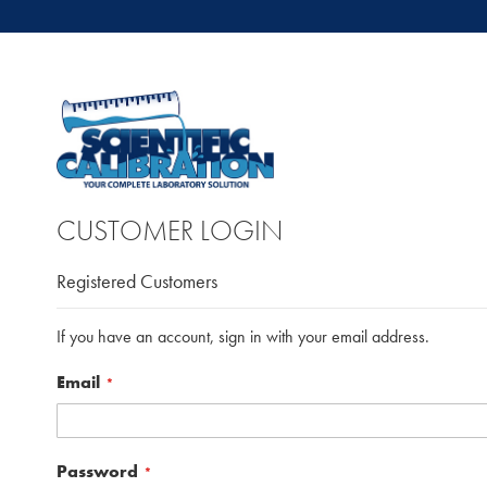
CUSTOMER LOGIN
Registered Customers
If you have an account, sign in with your email address.
Email
Password