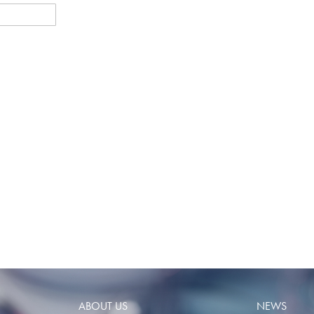
ABOUT US
NEWS