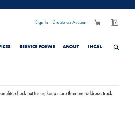
My Cart
My Quo
Sign In
Create an Account
VICES
SERVICE FORMS
ABOUT
INCAL
nefits: check out faster, keep more than one address, track