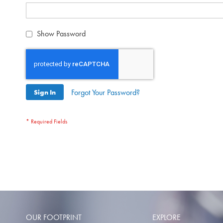
Show Password
Forgot Your Password?
Sign In
OUR FOOTPRINT
EXPLORE