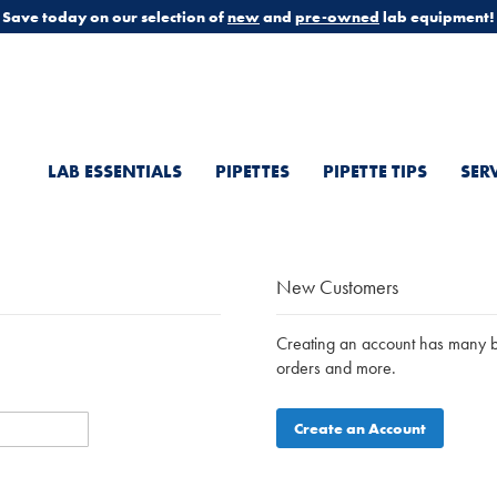
Save today on our selection of
new
and
pre-owned
lab equipment!
LAB ESSENTIALS
PIPETTES
PIPETTE TIPS
SER
New Customers
Creating an account has many be
orders and more.
Create an Account