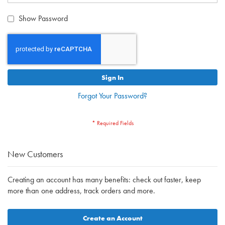
Show Password
Sign In
Forgot Your Password?
New Customers
Creating an account has many benefits: check out faster, keep
more than one address, track orders and more.
Create an Account