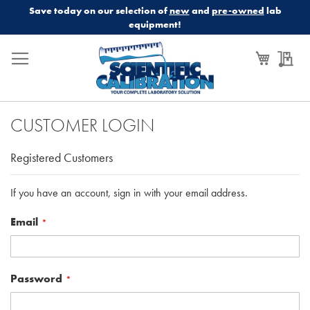
Save today on our selection of
new
and
pre-owned
lab
equipment!
My Cart
My
CUSTOMER LOGIN
Registered Customers
If you have an account, sign in with your email address.
Email
Password