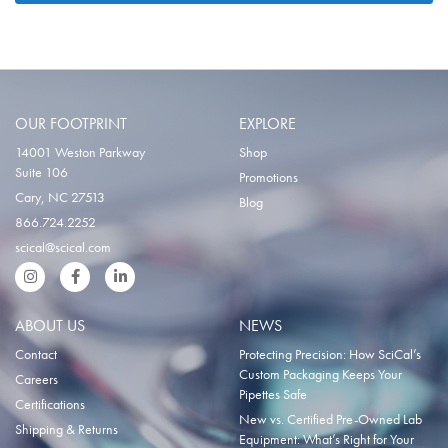
OUR FOOTPRINT
EXPLORE
14001 Weston Parkway
Shop
Suite 106
Promotions
Cary, NC 27513
Blog
866.724.2252
scical@scical.com
Instgram
Facebook
LinkedIn
ABOUT US
NEWS
Contact
Protecting Precision: How SciCal’s
Custom Packaging Keeps Your
Careers
Pipettes Safe
Certifications
New vs. Certified Pre-Owned Lab
Shipping & Returns
Equipment: What’s Right for Your