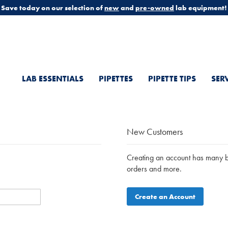
Save today on our selection of
new
and
pre-owned
lab equipment!
LAB ESSENTIALS
PIPETTES
PIPETTE TIPS
SER
New Customers
Creating an account has many be
orders and more.
Create an Account