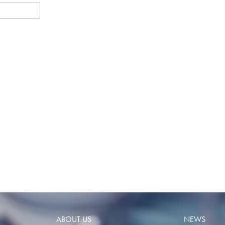
ABOUT US
NEWS