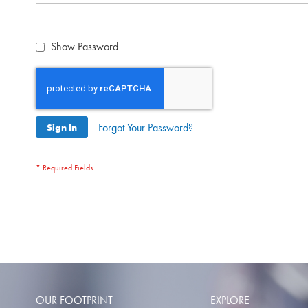
Show Password
Forgot Your Password?
Sign In
OUR FOOTPRINT
EXPLORE