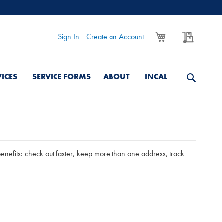
My Cart
My Quo
Sign In
Create an Account
VICES
SERVICE FORMS
ABOUT
INCAL
nefits: check out faster, keep more than one address, track