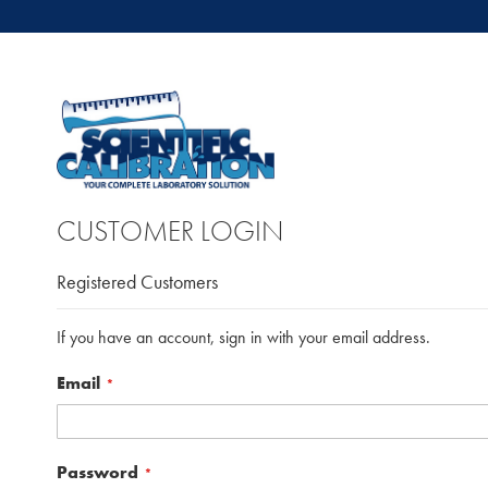
CUSTOMER LOGIN
Registered Customers
If you have an account, sign in with your email address.
Email
Password