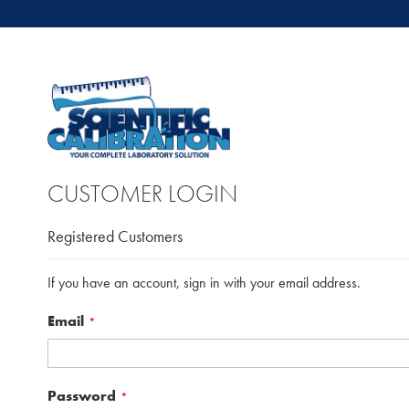
CUSTOMER LOGIN
Registered Customers
If you have an account, sign in with your email address.
Email
Password