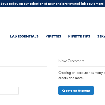
Save today on our selection of
new
and
pre-owned
lab equipment!
LAB ESSENTIALS
PIPETTES
PIPETTE TIPS
SER
New Customers
Creating an account has many be
orders and more.
Create an Account