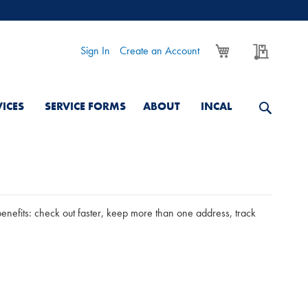
My Cart
My Quo
Sign In
Create an Account
VICES
SERVICE FORMS
ABOUT
INCAL
nefits: check out faster, keep more than one address, track