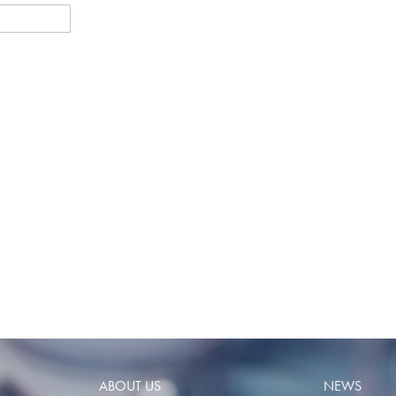
ABOUT US
NEWS