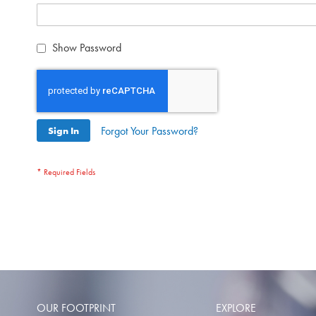
Show Password
Forgot Your Password?
Sign In
OUR FOOTPRINT
EXPLORE