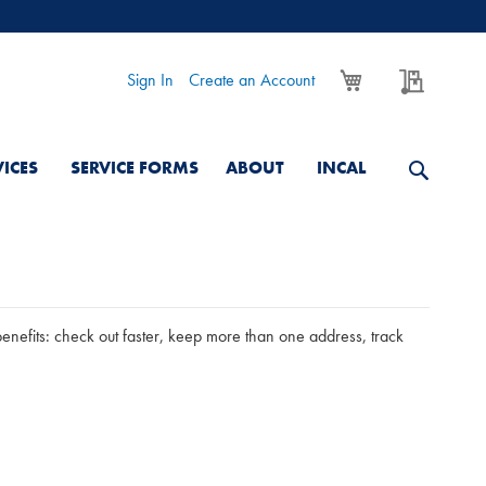
My Cart
My Quo
Sign In
Create an Account
VICES
SERVICE FORMS
ABOUT
INCAL
nefits: check out faster, keep more than one address, track