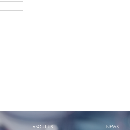
ABOUT US
NEWS