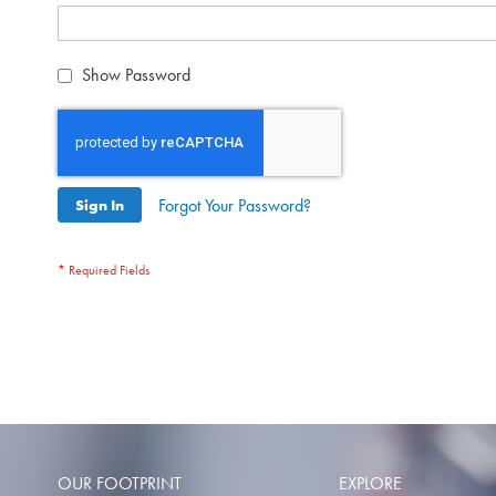
Show Password
Forgot Your Password?
Sign In
OUR FOOTPRINT
EXPLORE