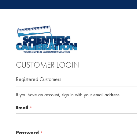
CUSTOMER LOGIN
Registered Customers
If you have an account, sign in with your email address.
Email
Password