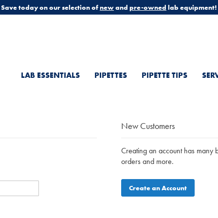
Save today on our selection of
new
and
pre-owned
lab equipment!
LAB ESSENTIALS
PIPETTES
PIPETTE TIPS
SER
New Customers
Creating an account has many be
orders and more.
Create an Account