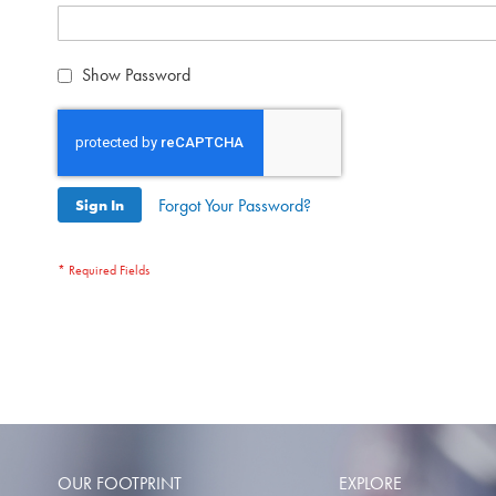
Show Password
Forgot Your Password?
Sign In
OUR FOOTPRINT
EXPLORE