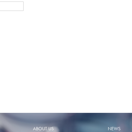
ABOUT US
NEWS