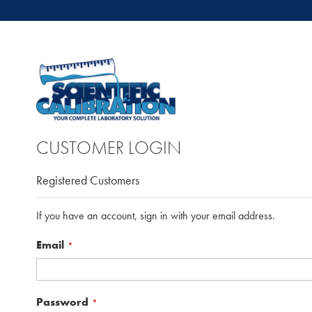
CUSTOMER LOGIN
Registered Customers
If you have an account, sign in with your email address.
Email
Password