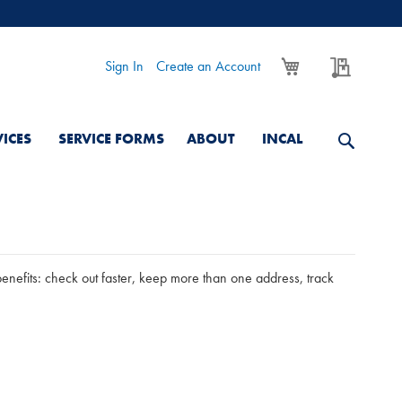
My Cart
My Quo
Sign In
Create an Account
VICES
SERVICE FORMS
ABOUT
INCAL
nefits: check out faster, keep more than one address, track