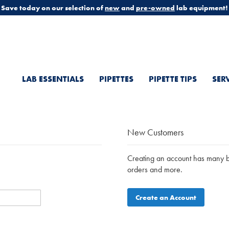
Save today on our selection of
new
and
pre-owned
lab equipment!
LAB ESSENTIALS
PIPETTES
PIPETTE TIPS
SER
New Customers
Creating an account has many be
orders and more.
Create an Account