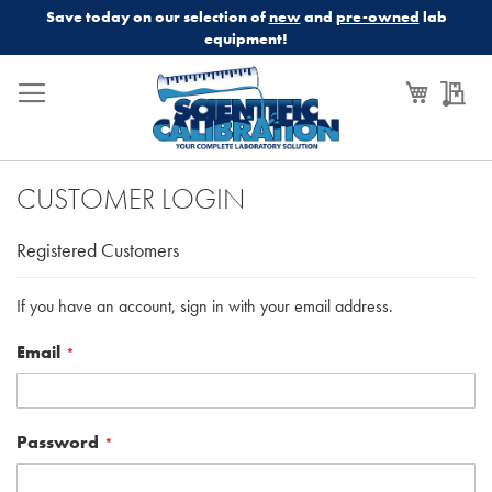
Save today on our selection of
new
and
pre-owned
lab
equipment!
My Cart
My
CUSTOMER LOGIN
Registered Customers
If you have an account, sign in with your email address.
Email
Password