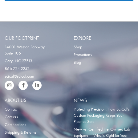
OUR FOOTPRINT
EXPLORE
14001 Weston Parkway
Shop
Suite 106
Promotions
Cary, NC 27513
Blog
866.724.2252
scical@scical.com
Instgram
Facebook
LinkedIn
ABOUT US
NEWS
Contact
Protecting Precision: How SciCal’s
Custom Packaging Keeps Your
Careers
Pipettes Safe
Certifications
New vs. Certified Pre-Owned Lab
Shipping & Returns
Equipment: What’s Right for Your