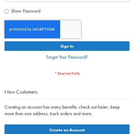
Show Password
Sign In
Forgot Your Password?
New Customers
Creating an account has many benefits: check out faster, keep
more than one address, track orders and more.
Create an Account