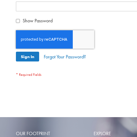
Show Password
Forgot Your Password?
Sign In
OUR FOOTPRINT
EXPLORE