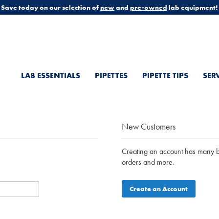
Save today on our selection of
new
and
pre-owned
lab equipment!
LAB ESSENTIALS
PIPETTES
PIPETTE TIPS
SER
New Customers
Creating an account has many be
orders and more.
Create an Account