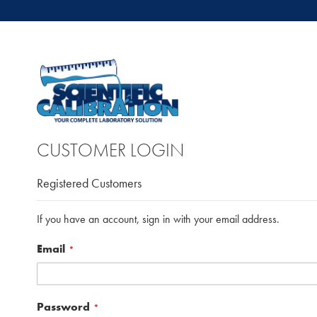
CUSTOMER LOGIN
Registered Customers
If you have an account, sign in with your email address.
Email
Password