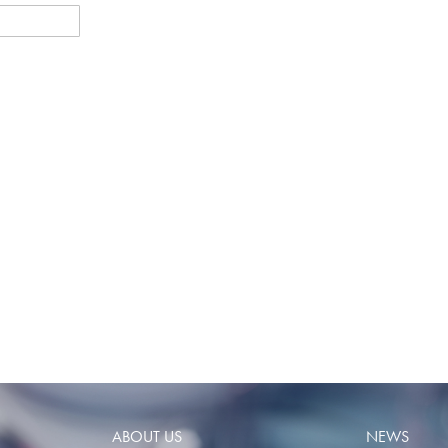
ABOUT US
NEWS