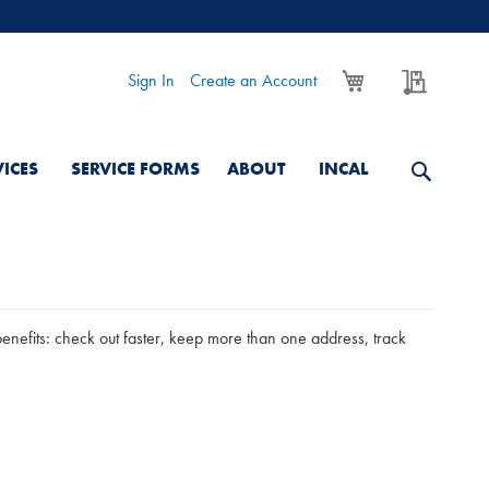
My Cart
My Quo
Sign In
Create an Account
VICES
SERVICE FORMS
ABOUT
INCAL
nefits: check out faster, keep more than one address, track