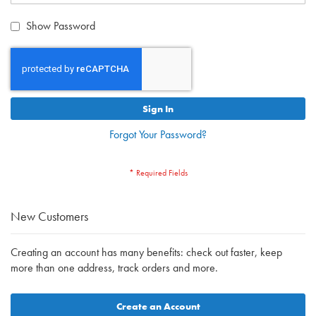
Show Password
Sign In
Forgot Your Password?
New Customers
Creating an account has many benefits: check out faster, keep
more than one address, track orders and more.
Create an Account