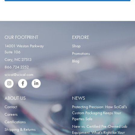
OUR FOOTPRINT
EXPLORE
14001 Weston Parkway
Shop
Suite 106
Promotions
Cary, NC 27513
Blog
866.724.2252
scical@scical.com
Instgram
Facebook
LinkedIn
ABOUT US
NEWS
Contact
Protecting Precision: How SciCal’s
Custom Packaging Keeps Your
Careers
Pipettes Safe
Certifications
New vs. Certified Pre-Owned Lab
Shipping & Returns
Equipment: What’s Right for Your