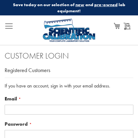
Save today on our selection of
new
and
pre-owned
lab
equipment!
My Cart
My
CUSTOMER LOGIN
Registered Customers
If you have an account, sign in with your email address.
Email
Password