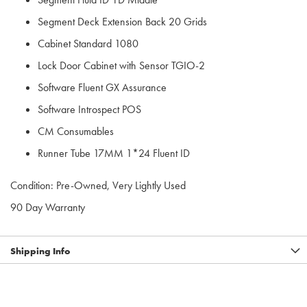
Segment Deck Extension Back 20 Grids
Cabinet Standard 1080
Lock Door Cabinet with Sensor TGIO-2
Software Fluent GX Assurance
Software Introspect POS
CM Consumables
Runner Tube 17MM 1*24 Fluent ID
Condition: Pre-Owned, Very Lightly Used
90 Day Warranty
Shipping Info