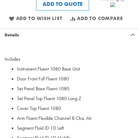
ADD TO QUOTE
ADD TO WISH LIST
ADD TO COMPARE
Details
Includes
Instrument Fluent 1080 Base Unit
Door Front Full Fluent 1080
Set Panel Base Fluent 1080
Set Panel Top Fluent 1080 Long Z
Cover Top Fluent 1080
Arm Fluent Flexible Channel 8 Cha. Air
Segment Fluid ID 1D Left
Segment Fluid ID 1D Middle