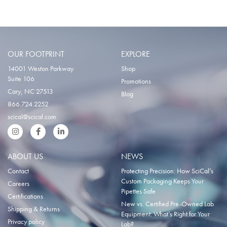
OUR FOOTPRINT
EXPLORE
14001 Weston Parkway
Shop
Suite 106
Promotions
Cary, NC 27513
Blog
866.724.2252
scical@scical.com
Instgram
Facebook
LinkedIn
ABOUT US
NEWS
Contact
Protecting Precision: How SciCal’s
Custom Packaging Keeps Your
Careers
Pipettes Safe
Certifications
New vs. Certified Pre-Owned Lab
Shipping & Returns
Equipment: What’s Right for Your
Privacy policy
Lab?