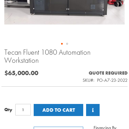
Tecan Fluent 1080 Automation
Skip
to
Workstation
the
beginning
$65,000.00
QUOTE REQUIRED
of
SKU
PO-A7-23-2022
the
images
gallery
Qty
ADD TO CART
Financing By