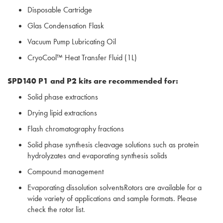
Disposable Cartridge
Glas Condensation Flask
Vacuum Pump Lubricating Oil
CryoCool™ Heat Transfer Fluid (1L)
SPD140 P1 and P2 kits are recommended for:
Solid phase extractions
Drying lipid extractions
Flash chromatography fractions
Solid phase synthesis cleavage solutions such as protein
hydrolyzates and evaporating synthesis solids
Compound management
Evaporating dissolution solventsRotors are available for a
wide variety of applications and sample formats. Please
check the rotor list.