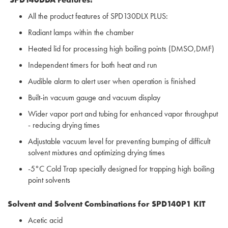
All the product features of SPD130DLX PLUS:
Radiant lamps within the chamber
Heated lid for processing high boiling points (DMSO,DMF)
Independent timers for both heat and run
Audible alarm to alert user when operation is finished
Built-in vacuum gauge and vacuum display
Wider vapor port and tubing for enhanced vapor throughput
- reducing drying times
Adjustable vacuum level for preventing bumping of difficult
solvent mixtures and optimizing drying times
-5°C Cold Trap specially designed for trapping high boiling
point solvents
Solvent and Solvent Combinations for
SPD140P1 KIT
Acetic acid