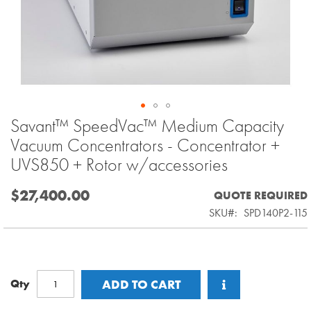
Savant™ SpeedVac™ Medium Capacity
Skip
to
Vacuum Concentrators - Concentrator +
the
UVS850 + Rotor w/accessories
beginning
of
$27,400.00
QUOTE REQUIRED
the
SKU
SPD140P2-115
images
gallery
Qty
ADD TO CART