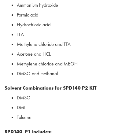
Ammonium hydroxide
Formic acid
Hydrochloric acid
TFA
Methylene chloride and TFA
Acetone and HCL
Methylene chloride and MEOH
DMSO and methanol
Solvent Combinations for SPD140 P2 KIT
DMSO
DMF
Toluene
SPD140 P1 includes: