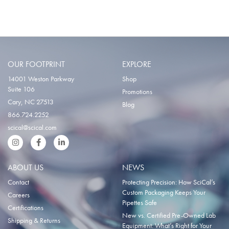
OUR FOOTPRINT
EXPLORE
14001 Weston Parkway
Shop
Suite 106
Promotions
Cary, NC 27513
Blog
866.724.2252
scical@scical.com
Instgram
Facebook
LinkedIn
ABOUT US
NEWS
Contact
Protecting Precision: How SciCal’s
Custom Packaging Keeps Your
Careers
Pipettes Safe
Certifications
New vs. Certified Pre-Owned Lab
Shipping & Returns
Equipment: What’s Right for Your