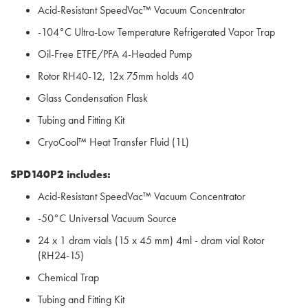
Acid-Resistant SpeedVac™ Vacuum Concentrator
-104°C Ultra-Low Temperature Refrigerated Vapor Trap
Oil-Free ETFE/PFA 4-Headed Pump
Rotor RH40-12, 12x 75mm holds 40
Glass Condensation Flask
Tubing and Fitting Kit
CryoCool™ Heat Transfer Fluid (1L)
SPD140P2 includes:
Acid-Resistant SpeedVac™ Vacuum Concentrator
-50°C Universal Vacuum Source
24 x 1 dram vials (15 x 45 mm) 4ml - dram vial Rotor
(RH24-15)
Chemical Trap
Tubing and Fitting Kit