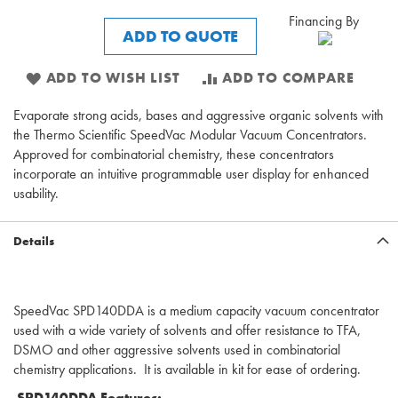
Financing By
ADD TO QUOTE
ADD TO WISH LIST
ADD TO COMPARE
Evaporate strong acids, bases and aggressive organic solvents with
the Thermo Scientific SpeedVac Modular Vacuum Concentrators.
Approved for combinatorial chemistry, these concentrators
incorporate an intuitive programmable user display for enhanced
usability.
Details
SpeedVac SPD140DDA is a medium capacity vacuum concentrator
used with a wide variety of solvents and offer resistance to TFA,
DSMO and other aggressive solvents used in combinatorial
chemistry applications. It is available in kit for ease of ordering.
SPD140DDA Features: