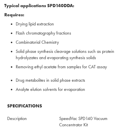
Typical applications SPD140DDA:
Requires:
Drying lipid extraction
Flash chromatography fractions
Combinatorial Chemistry
Solid phase synthesis cleavage solutions such as protein
hydrolyzates and evaporating synthesis solids
Removing ethyl acetate from samples for CAT assay
Drug metabolites in solid phase extracts
Analyte elution solvents for evaporation
SPECIFICATIONS
Description
SpeedVac SPD140 Vacuum
Concentrator Kit