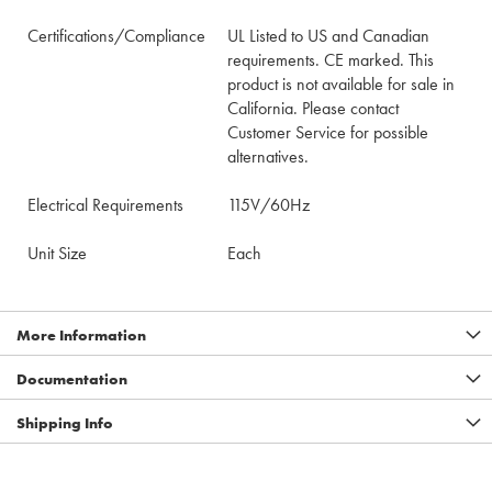
Certifications/Compliance
UL Listed to US and Canadian
requirements. CE marked. This
product is not available for sale in
California. Please contact
Customer Service for possible
alternatives.
Electrical Requirements
115V/60Hz
Unit Size
Each
More Information
Documentation
Shipping Info