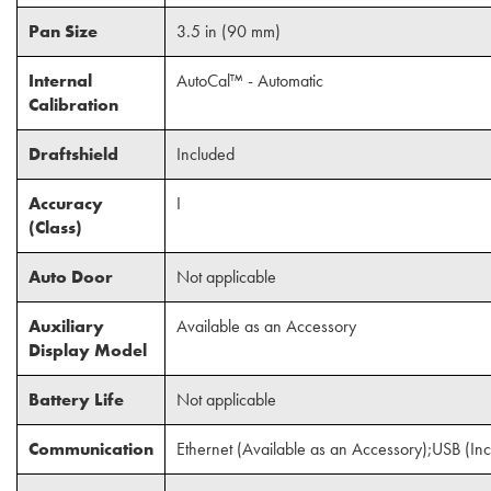
Pan Size
3.5 in (90 mm)
Internal
AutoCal™ - Automatic
Calibration
Draftshield
Included
Accuracy
I
(Class)
Auto Door
Not applicable
Auxiliary
Available as an Accessory
Display Model
Battery Life
Not applicable
Communication
Ethernet (Available as an Accessory);USB (In