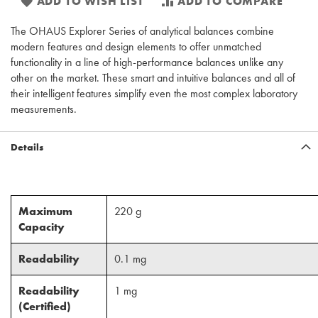
ADD TO WISH LIST
ADD TO COMPARE
The OHAUS Explorer Series of analytical balances combine
modern features and design elements to offer unmatched
functionality in a line of high-performance balances unlike any
other on the market. These smart and intuitive balances and all of
their intelligent features simplify even the most complex laboratory
measurements.
Details
Maximum
220 g
Capacity
Readability
0.1 mg
Readability
1 mg
(Certified)