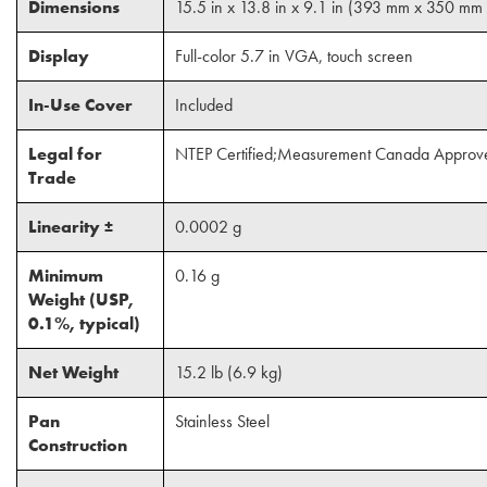
Dimensions
15.5 in x 13.8 in x 9.1 in (393 mm x 350 m
Display
Full-color 5.7 in VGA, touch screen
In-Use Cover
Included
Legal for
NTEP Certified;Measurement Canada Approv
Trade
Linearity ±
0.0002 g
Minimum
0.16 g
Weight (USP,
0.1%, typical)
Net Weight
15.2 lb (6.9 kg)
Pan
Stainless Steel
Construction