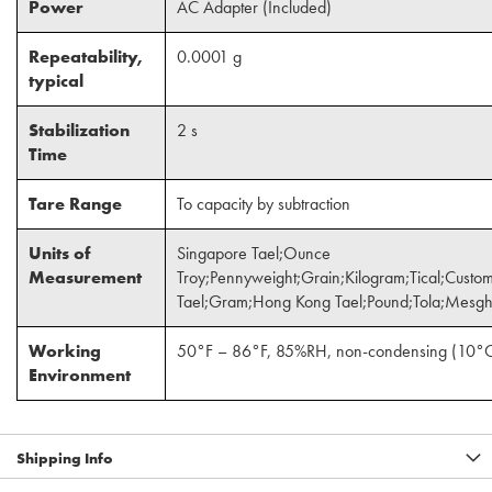
Power
AC Adapter (Included)
Repeatability,
0.0001 g
typical
Stabilization
2 s
Time
Tare Range
To capacity by subtraction
Units of
Singapore Tael;Ounce
Measurement
Troy;Pennyweight;Grain;Kilogram;Tical;Cus
Tael;Gram;Hong Kong Tael;Pound;Tola;Mesgh
Working
50°F – 86°F, 85%RH, non-condensing (10°
Environment
Shipping Info