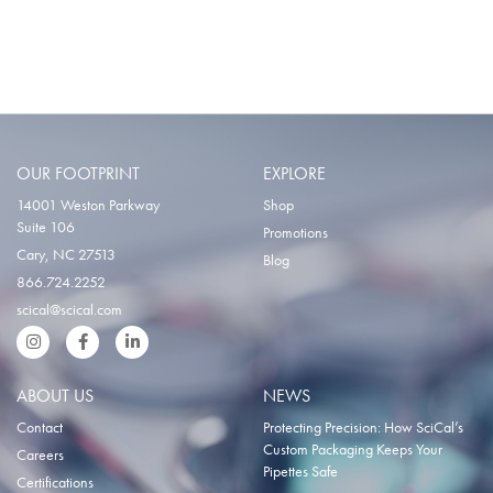
OUR FOOTPRINT
EXPLORE
14001 Weston Parkway
Shop
Suite 106
Promotions
Cary, NC 27513
Blog
866.724.2252
scical@scical.com
Instgram
Facebook
LinkedIn
ABOUT US
NEWS
Contact
Protecting Precision: How SciCal’s
Custom Packaging Keeps Your
Careers
Pipettes Safe
Certifications