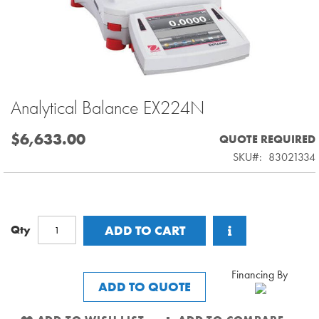
Analytical Balance EX224N
Skip
to
the
$6,633.00
QUOTE REQUIRED
beginning
SKU
83021334
of
the
images
gallery
Qty
ADD TO CART
Financing By
ADD TO QUOTE