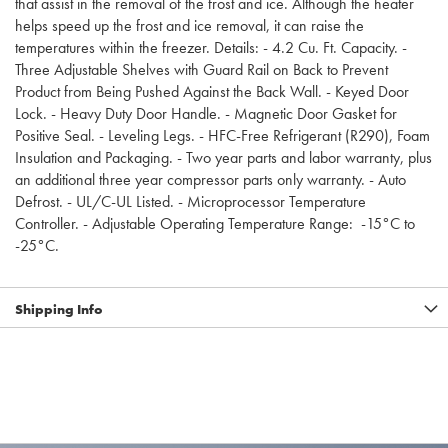
that assist in the removal of the frost and ice. Although the heater
helps speed up the frost and ice removal, it can raise the
temperatures within the freezer. Details: - 4.2 Cu. Ft. Capacity. -
Three Adjustable Shelves with Guard Rail on Back to Prevent
Product from Being Pushed Against the Back Wall. - Keyed Door
Lock. - Heavy Duty Door Handle. - Magnetic Door Gasket for
Positive Seal. - Leveling Legs. - HFC-Free Refrigerant (R290), Foam
Insulation and Packaging. - Two year parts and labor warranty, plus
an additional three year compressor parts only warranty. - Auto
Defrost. - UL/C-UL Listed. - Microprocessor Temperature
Controller. - Adjustable Operating Temperature Range: -15°C to
-25°C.
Shipping Info