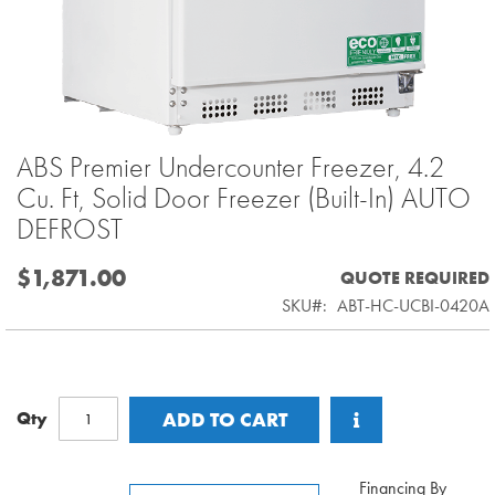
ABS Premier Undercounter Freezer, 4.2
Skip
to
Cu. Ft, Solid Door Freezer (Built-In) AUTO
the
DEFROST
beginning
of
$1,871.00
QUOTE REQUIRED
the
SKU
ABT-HC-UCBI-0420A
images
gallery
Qty
ADD TO CART
Financing By