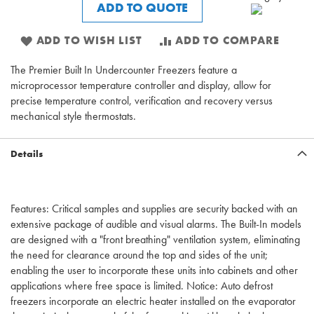
ADD TO QUOTE
ADD TO WISH LIST
ADD TO COMPARE
The Premier Built In Undercounter Freezers feature a
microprocessor temperature controller and display, allow for
precise temperature control, verification and recovery versus
mechanical style thermostats.
Details
Features: Critical samples and supplies are security backed with an
extensive package of audible and visual alarms. The Built-In models
are designed with a "front breathing" ventilation system, eliminating
the need for clearance around the top and sides of the unit;
enabling the user to incorporate these units into cabinets and other
applications where free space is limited. Notice: Auto defrost
freezers incorporate an electric heater installed on the evaporator