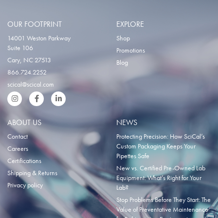
OUR FOOTPRINT
EXPLORE
14001 Weston Parkway
Shop
Suite 106
Promotions
Cary, NC 27513
Blog
866.724.2252
scical@scical.com
Instgram
Facebook
LinkedIn
ABOUT US
NEWS
Contact
Protecting Precision: How SciCal’s
Custom Packaging Keeps Your
Careers
Pipettes Safe
Certifications
New vs. Certified Pre-Owned Lab
Shipping & Returns
Equipment: What’s Right for Your
Privacy policy
Lab?
Stop Problems Before They Start: The
Value of Preventative Maintenance