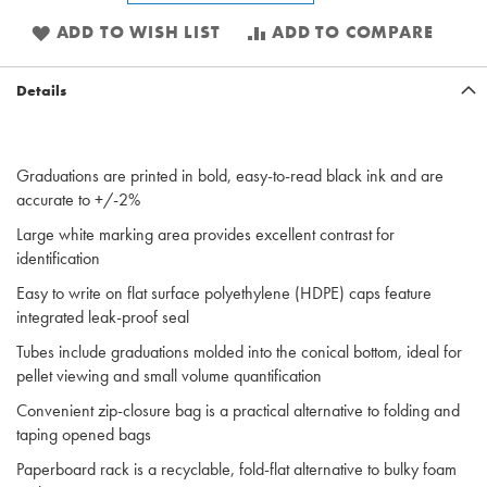
ADD TO WISH LIST
ADD TO COMPARE
Details
Graduations are printed in bold, easy-to-read black ink and are
accurate to +/-2%
Large white marking area provides excellent contrast for
identification
Easy to write on flat surface polyethylene (HDPE) caps feature
integrated leak-proof seal
Tubes include graduations molded into the conical bottom, ideal for
pellet viewing and small volume quantification
Convenient zip-closure bag is a practical alternative to folding and
taping opened bags
Paperboard rack is a recyclable, fold-flat alternative to bulky foam