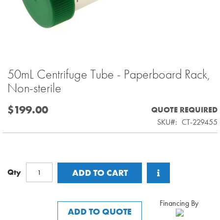
50mL Centrifuge Tube - Paperboard Rack,
Skip
to
Non-sterile
the
beginning
$199.00
QUOTE REQUIRED
of
SKU
CT-229455
the
images
gallery
Qty
ADD TO CART
Financing By
ADD TO QUOTE