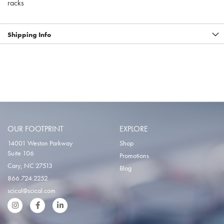
racks
Shipping Info
OUR FOOTPRINT
EXPLORE
14001 Weston Parkway
Shop
Suite 106
Promotions
Cary, NC 27513
Blog
866.724.2252
scical@scical.com
Instgram
Facebook
LinkedIn