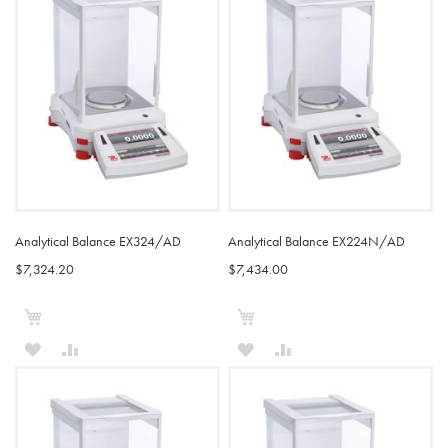
Analytical Balance EX324/AD
Analytical Balance EX224N/AD
$7,324.20
$7,434.00
Add to Cart
Add to Cart
ADD
ADD
ADD
ADD
TO
TO
TO
TO
WISH
COMPARE
WISH
COMPARE