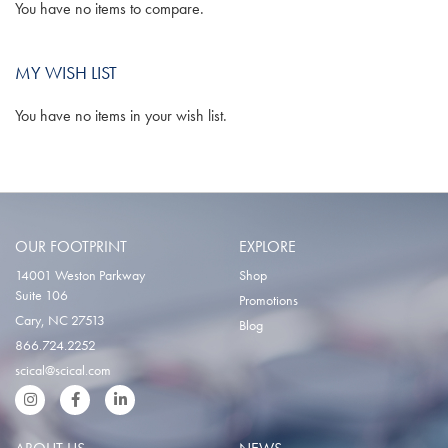
You have no items to compare.
MY WISH LIST
You have no items in your wish list.
OUR FOOTPRINT
EXPLORE
14001 Weston Parkway
Shop
Suite 106
Promotions
Cary, NC 27513
Blog
866.724.2252
scical@scical.com
Instgram
Facebook
LinkedIn