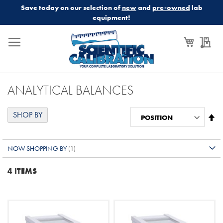
Save today on our selection of
new
and
pre-owned
lab
equipment!
My Cart
My
ANALYTICAL BALANCES
SHOP BY
Se
De
Di
NOW SHOPPING BY
4
ITEMS