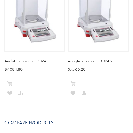
LIST
LIST
Analytical Balance EX324
Analytical Balance EX324N
$7,084.80
$7,765.20
Add to Cart
Add to Cart
ADD
ADD
ADD
ADD
TO
TO
TO
TO
WISH
COMPARE
WISH
COMPARE
COMPARE PRODUCTS
LIST
LIST