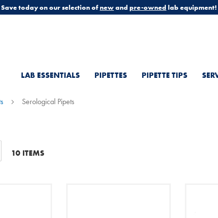
Save today on our selection of
new
and
pre-owned
lab equipment!
LAB ESSENTIALS
PIPETTES
PIPETTE TIPS
SER
ts
Serological Pipets
t
10
ITEMS