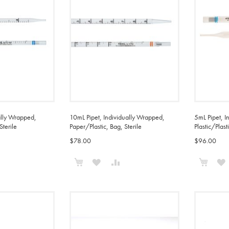
ally Wrapped,
10mL Pipet, Individually Wrapped,
5mL Pipet, I
Sterile
Paper/Plastic, Bag, Sterile
Plastic/Plast
$78.00
$96.00
Add to Cart
Add t
ADD
ADD
ADD
TO
TO
TO
COMPARE
WISH
COMPARE
LIST
L