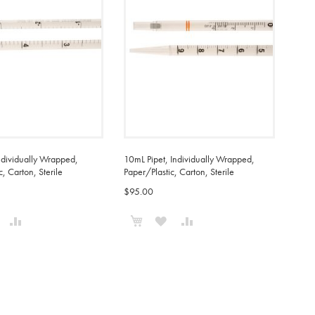
ndividually Wrapped,
10mL Pipet, Individually Wrapped,
c, Carton, Sterile
Paper/Plastic, Carton, Sterile
$95.00
o Cart
Add to Cart
ADD
ADD
ADD
ADD
TO
TO
TO
TO
WISH
COMPARE
WISH
COMPARE
IST
LIST