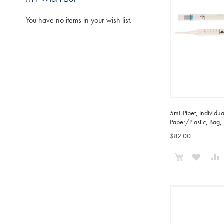
You have no items in your wish list.
5mL Pipet, Individu
Paper/Plastic, Bag,
$82.00
Add to Cart
ADD
TO
WISH
LIST