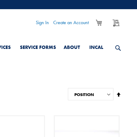
My Cart
My Quo
Sign In
Create an Account
VICES
SERVICE FORMS
ABOUT
INCAL
Set
Descend
Directio