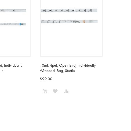
, Individually
10mL Pipet, Open End, Individually
ile
Wrapped, Bag, Sterile
$99.00
Add to Cart
ADD
ADD
ADD
TO
TO
TO
COMPARE
WISH
COMPARE
LIST