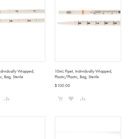
ndividually Wrapped,
10mL Pipet, Individually Wrapped,
ic, Bag, Sterile
Plastic/Plastic, Bag, Sterile
$100.00
o Cart
Add to Cart
ADD
ADD
ADD
ADD
TO
TO
TO
TO
WISH
COMPARE
WISH
COMPARE
IST
LIST