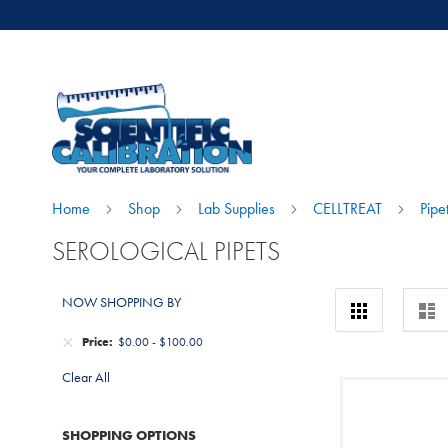
Home
Shop
Lab Supplies
CELLTREAT
Pipe
SEROLOGICAL PIPETS
View
NOW SHOPPING BY
Grid
Lis
as
Price
$0.00
-
$100.00
Clear All
SHOPPING OPTIONS