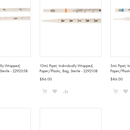
ally Wrapped,
10mL Pipet, Individually Wrapped,
5mL Pipet, I
 Sterile - 229205B
Paper/Plastic, Bag, Sterile - 229210B
Paper/Plasti
$86.00
$86.00
Add to Cart
Add t
ADD
ADD
ADD
TO
TO
TO
COMPARE
WISH
COMPARE
LIST
L