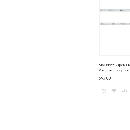
5mL Pipet, Open End
Wrapped, Bag, Ster
$95.00
Add to Cart
ADD
TO
WISH
LIST