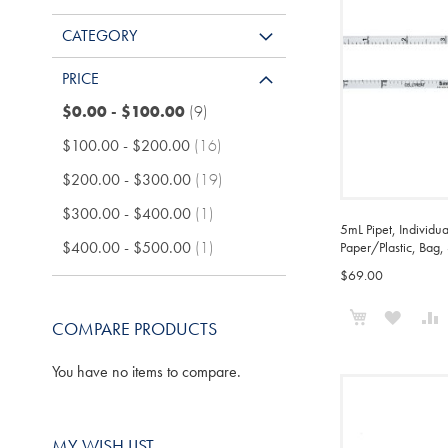
CATEGORY
PRICE
items
$0.00
-
$100.00
9
items
$100.00
-
$200.00
16
items
$200.00
-
$300.00
19
item
$300.00
-
$400.00
1
5mL Pipet, Individu
item
$400.00
-
$500.00
1
Paper/Plastic, Bag, 
$69.00
Add to Cart
ADD
COMPARE PRODUCTS
TO
You have no items to compare.
WISH
LIST
MY WISH LIST